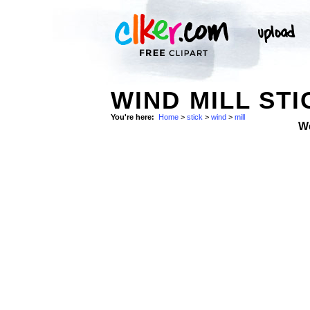
WIND MILL STI
You're here:
Home
>
stick
>
wind
>
mill
W