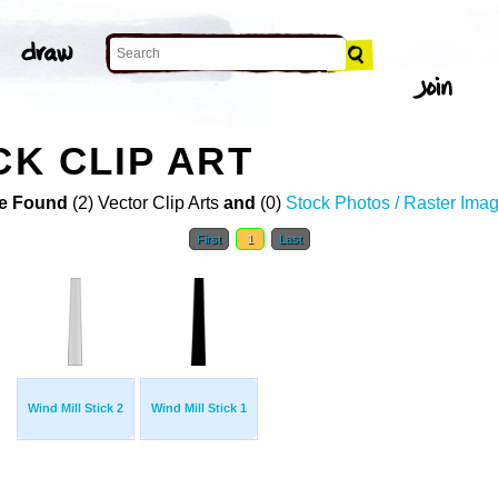
CK CLIP ART
e Found
(2) Vector Clip Arts
and
(0)
Stock Photos / Raster Ima
First
1
Last
Wind Mill Stick 2
Wind Mill Stick 1