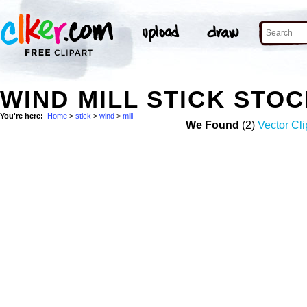
WIND MILL STICK STO
You're here:
Home
>
stick
>
wind
>
mill
We Found
(2)
Vector Cli