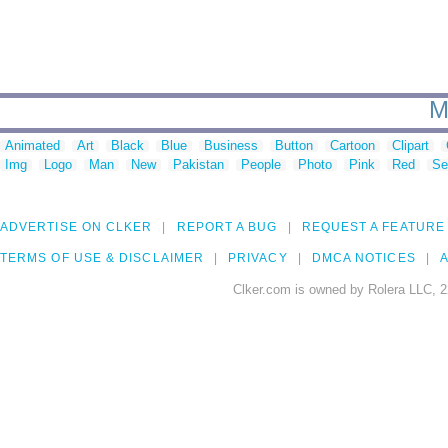
M
Animated
Art
Black
Blue
Business
Button
Cartoon
Clipart
Img
Logo
Man
New
Pakistan
People
Photo
Pink
Red
Se
ADVERTISE ON CLKER
REPORT A BUG
REQUEST A FEATURE
TERMS OF USE & DISCLAIMER
PRIVACY
DMCA NOTICES
A
Clker.com is owned by Rolera LLC, 2