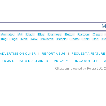
M
Animated
Art
Black
Blue
Business
Button
Cartoon
Clipart
Img
Logo
Man
New
Pakistan
People
Photo
Pink
Red
Se
ADVERTISE ON CLKER
REPORT A BUG
REQUEST A FEATURE
TERMS OF USE & DISCLAIMER
PRIVACY
DMCA NOTICES
A
Clker.com is owned by Rolera LLC, 2