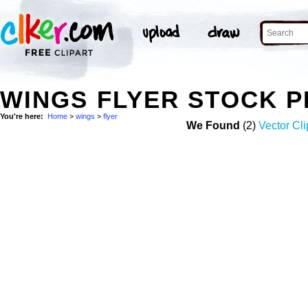
WINGS FLYER STOCK 
You're here:
Home
>
wings
>
flyer
We Found
(2)
Vector Cli