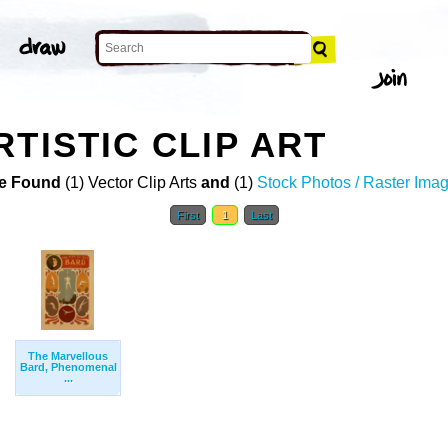
TISTIC CLIP ART
e Found
(1) Vector Clip Arts
and
(1)
Stock Photos / Raster Ima
First
1
Last
The Marvellous
Bard, Phenomenal
...