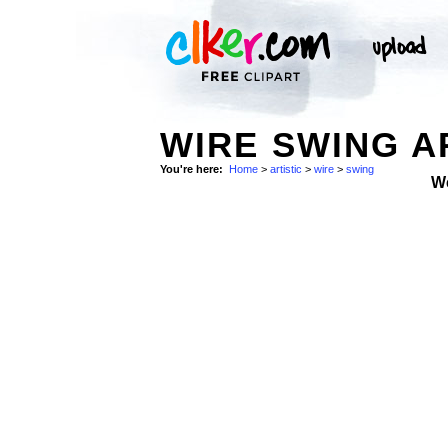
WIRE SWING AR
You're here:
Home
>
artistic
>
wire
>
swing
W