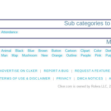
Sub categories t
Attendance
M
Animal
Black
Blue
Brown
Button
Cartoon
Clipart
Color
Die
Man
Map
Mushroom
New
Orange
Outline
People
Pink
Pur
ADVERTISE ON CLKER
REPORT A BUG
REQUEST A FEATURE
TERMS OF USE & DISCLAIMER
PRIVACY
DMCA NOTICES
A
Clker.com is owned by Rolera LLC, 2