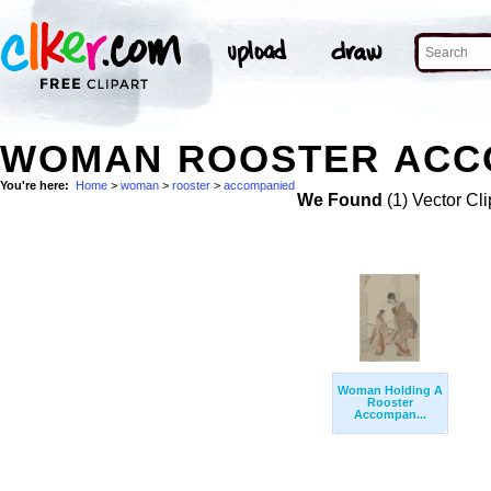
WOMAN ROOSTER ACCO
You're here:
Home
>
woman
>
rooster
>
accompanied
We Found
(1) Vector Cli
Woman Holding A
Rooster
Accompan...