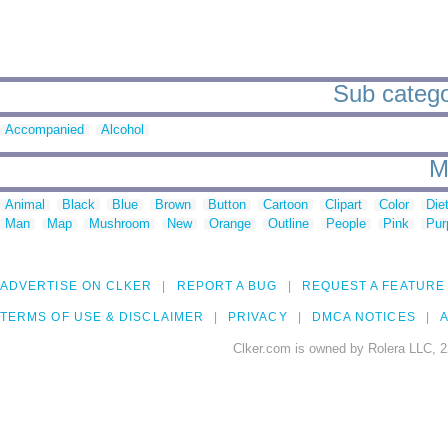
Sub catego
Accompanied
Alcohol
M
Animal
Black
Blue
Brown
Button
Cartoon
Clipart
Color
Die
Man
Map
Mushroom
New
Orange
Outline
People
Pink
Pur
ADVERTISE ON CLKER
REPORT A BUG
REQUEST A FEATURE
TERMS OF USE & DISCLAIMER
PRIVACY
DMCA NOTICES
A
Clker.com is owned by Rolera LLC, 2