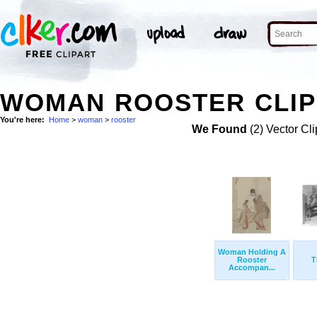
WOMAN ROOSTER CLIP
You're here:
Home
>
woman
>
rooster
We Found
(2) Vector Cli
Woman Holding A
Rooster
T
Accompan...