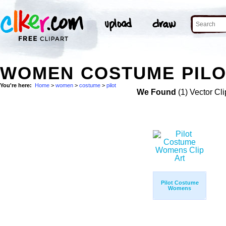
WOMEN COSTUME PILOT
You're here:
Home
>
women
>
costume
>
pilot
We Found
(1) Vector Cli
Pilot Costume
Womens