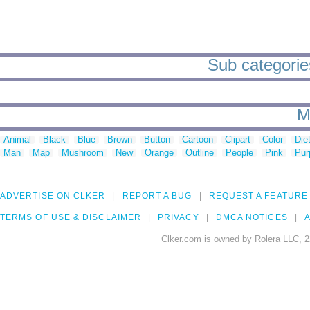
Sub categorie
M
Animal
Black
Blue
Brown
Button
Cartoon
Clipart
Color
Die
Man
Map
Mushroom
New
Orange
Outline
People
Pink
Pur
ADVERTISE ON CLKER
REPORT A BUG
REQUEST A FEATURE
TERMS OF USE & DISCLAIMER
PRIVACY
DMCA NOTICES
A
Clker.com is owned by Rolera LLC, 2