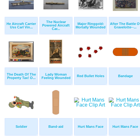
The Nuclear
He Aircraft Carrier
Major Ringgold:
After The Battle O
Powered Aircraft
Uss Carl Vin...
Mortally Wounded
Gravelotte--...
Car...
The Death Of The
Lady Woman
Red Bullet Holes
Bandage
Property Tax! O...
Feeling Wounded
Soldier
Band-aid
Hurt Mans Face
Hurt Mans Face