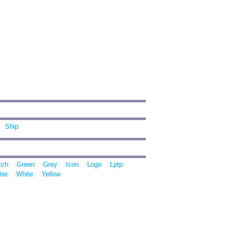
Ship
tch
Green
Grey
Icon
Logo
Lptp
ter
White
Yellow