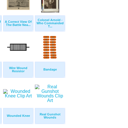
Colonel Arnold -
f
A Correct View Of
Who Commanded
The Battle Nea...
T...
Wire Wound
Bandage
Resistor
Real Gunshot
Wounded Knee
Wounds