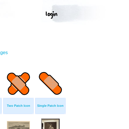
ages
Two Patch Icon
Single Patch Icon