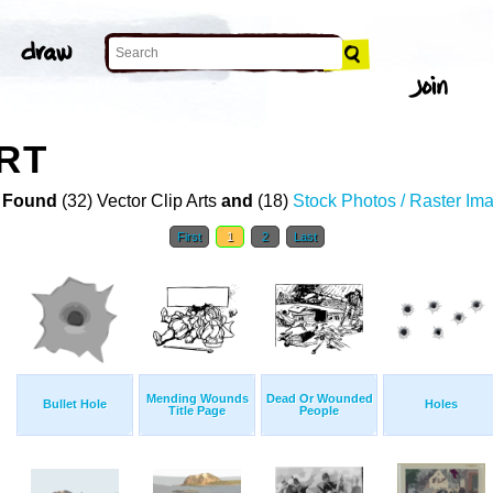
RT
 Found
(32) Vector Clip Arts
and
(18)
Stock Photos / Raster Im
First
1
2
Last
Mending Wounds
Dead Or Wounded
Bullet Hole
Holes
Title Page
People