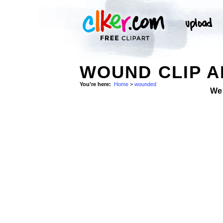
WOUND CLIP A
You're here:
Home
>
wounded
We