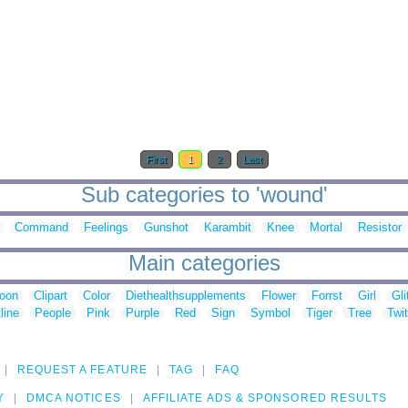
First
1
2
Last
Sub categories to 'wound'
Command
Feelings
Gunshot
Karambit
Knee
Mortal
Resistor
Main categories
toon
Clipart
Color
Diethealthsupplements
Flower
Forrst
Girl
Gli
line
People
Pink
Purple
Red
Sign
Symbol
Tiger
Tree
Twit
REQUEST A FEATURE
TAG
FAQ
Y
DMCA NOTICES
AFFILIATE ADS & SPONSORED RESULTS