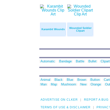
Wounded Soldier
Karambit Wounds
Clipart
Automatic
Bandage
Battle
Bullet
Clipart
Animal
Black
Blue
Brown
Button
Car
Man
Map
Mushroom
New
Orange
Out
ADVERTISE ON CLKER
REPORT A BUG
TERMS OF USE & DISCLAIMER
PRIVAC