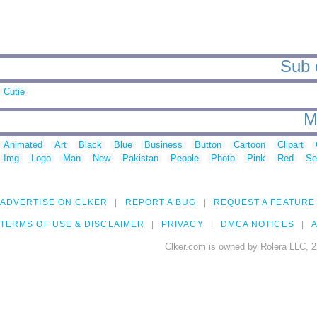
Sub 
Cutie
M
Animated
Art
Black
Blue
Business
Button
Cartoon
Clipart
Img
Logo
Man
New
Pakistan
People
Photo
Pink
Red
Se
ADVERTISE ON CLKER
REPORT A BUG
REQUEST A FEATURE
TERMS OF USE & DISCLAIMER
PRIVACY
DMCA NOTICES
A
Clker.com is owned by Rolera LLC, 2