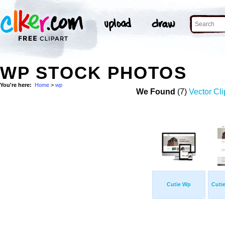
WP STOCK PHOTOS
You're here:
Home
>
wp
We Found
(7)
Vector Cli
Cutie Wp
Cuti