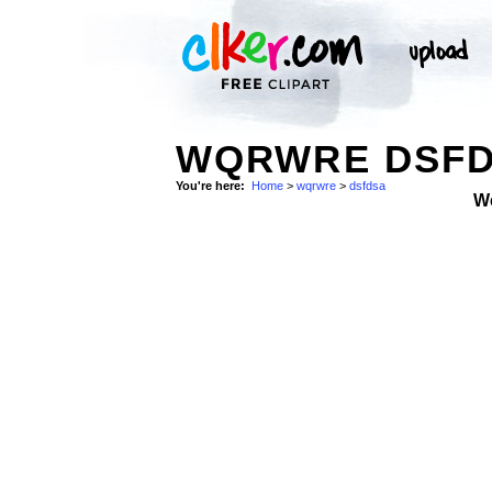
WQRWRE DSFD
You're here:
Home
>
wqrwre
>
dsfdsa
W