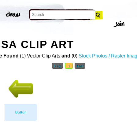
SA CLIP ART
e Found
(1) Vector Clip Arts
and
(0)
Stock Photos / Raster Ima
First
1
Last
Button