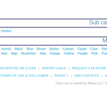
Sub cat
Dsfdsa
M
Animal
Black
Blue
Brown
Button
Cartoon
Clipart
Color
Die
Man
Map
Mushroom
New
Orange
Outline
People
Pink
Pur
ADVERTISE ON CLKER
REPORT A BUG
REQUEST A FEATURE
TERMS OF USE & DISCLAIMER
PRIVACY
DMCA NOTICES
A
Clker.com is owned by Rolera LLC, 2