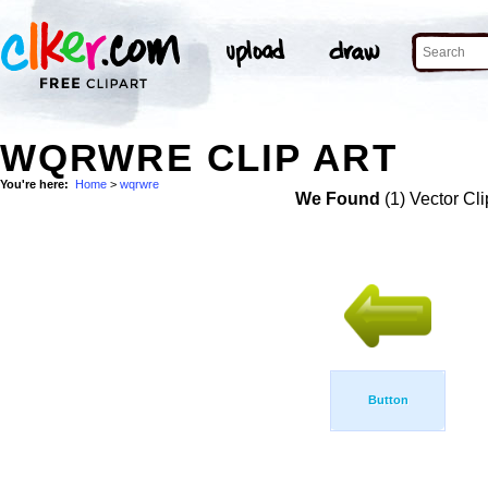
WQRWRE CLIP ART
You're here:
Home
>
wqrwre
We Found
(1) Vector Cli
Button