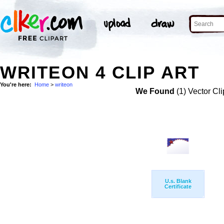
WRITEON 4 CLIP ART
You're here:
Home
>
writeon
We Found
(1) Vector Cli
U.s. Blank
Certificate