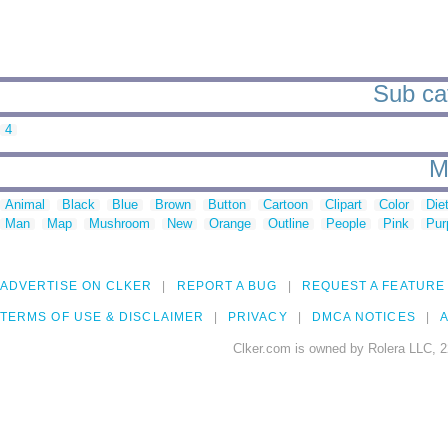
Sub cat
4
M
Animal
Black
Blue
Brown
Button
Cartoon
Clipart
Color
Die
Man
Map
Mushroom
New
Orange
Outline
People
Pink
Pur
ADVERTISE ON CLKER
REPORT A BUG
REQUEST A FEATURE
TERMS OF USE & DISCLAIMER
PRIVACY
DMCA NOTICES
A
Clker.com is owned by Rolera LLC, 2