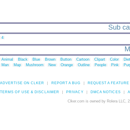
Sub cat
4
M
Animal
Black
Blue
Brown
Button
Cartoon
Clipart
Color
Die
Man
Map
Mushroom
New
Orange
Outline
People
Pink
Pur
ADVERTISE ON CLKER
REPORT A BUG
REQUEST A FEATURE
TERMS OF USE & DISCLAIMER
PRIVACY
DMCA NOTICES
A
Clker.com is owned by Rolera LLC, 2