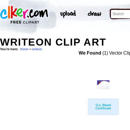
WRITEON CLIP ART
You're here:
Home
>
writeon
We Found
(1) Vector Cli
U.s. Blank
Certificate