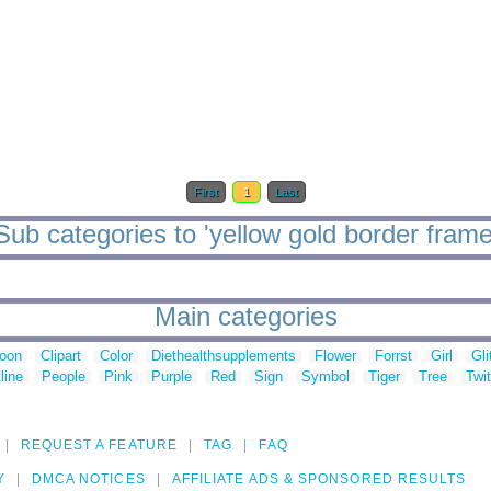
First
1
Last
Sub categories to 'yellow gold border frame
Main categories
toon
Clipart
Color
Diethealthsupplements
Flower
Forrst
Girl
Gli
line
People
Pink
Purple
Red
Sign
Symbol
Tiger
Tree
Twit
REQUEST A FEATURE
TAG
FAQ
Y
DMCA NOTICES
AFFILIATE ADS & SPONSORED RESULTS