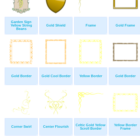
Garden Sign
Yellow String
Gold Shield
Frame
Gold Frame
Beans
Gold Border
Gold Cool Border
Yellow Border
Gold Border
Celtic Gold Yellow
Yellow Border
Corner Swirl
Center Flourish
Scroll Border
Frame