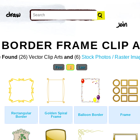
BORDER FRAME CLIP 
 Found
(26) Vector Clip Arts
and
(6)
Stock Photos / Raster Ima
First
1
Last
Rectangular
Golden Spiral
Balloon Border
Frame
Border
Frame