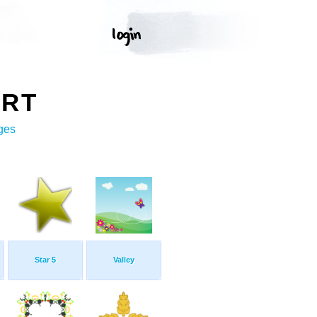
ART
ges
Star 5
Valley