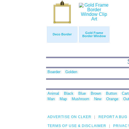
Gold Frame
Deco Border
Border Window
Boarder
Golden
Animal
Black
Blue
Brown
Button
Car
Man
Map
Mushroom
New
Orange
Out
ADVERTISE ON CLKER
REPORT A BUG
TERMS OF USE & DISCLAIMER
PRIVAC