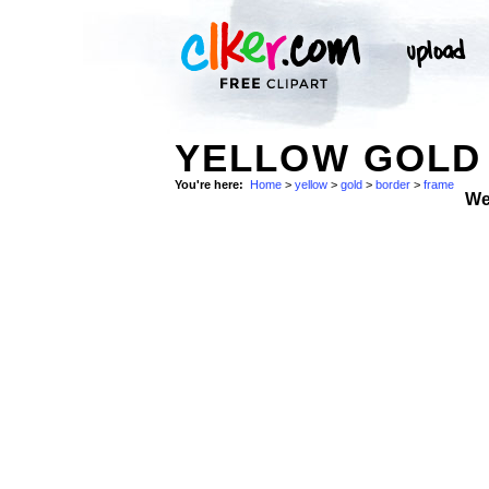
YELLOW GOLD 
You're here:
Home
>
yellow
>
gold
>
border
>
frame
We