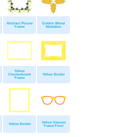
Abstract Picture
Golden Wheat
Frame
Medallion
Yellow
Checkerboard
Yellow Border
Frame
Yellow Glasses
Yellow Border
Frame Front