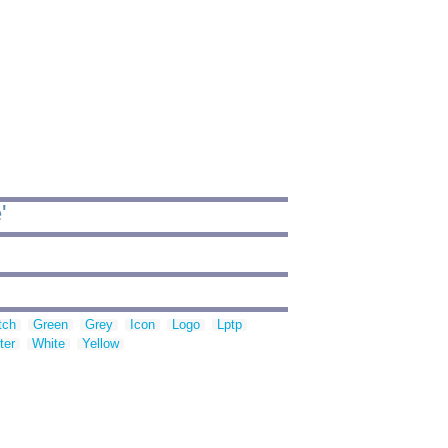
'
tch
Green
Grey
Icon
Logo
Lptp
ter
White
Yellow