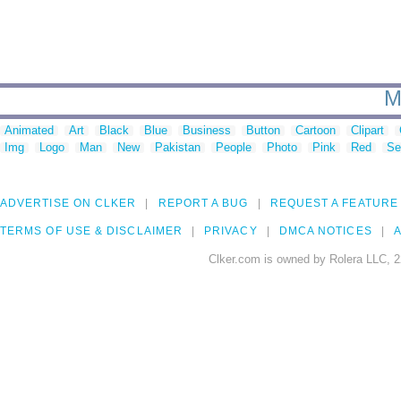
M
Animated
Art
Black
Blue
Business
Button
Cartoon
Clipart
Img
Logo
Man
New
Pakistan
People
Photo
Pink
Red
Se
ADVERTISE ON CLKER
REPORT A BUG
REQUEST A FEATURE
TERMS OF USE & DISCLAIMER
PRIVACY
DMCA NOTICES
A
Clker.com is owned by Rolera LLC, 2