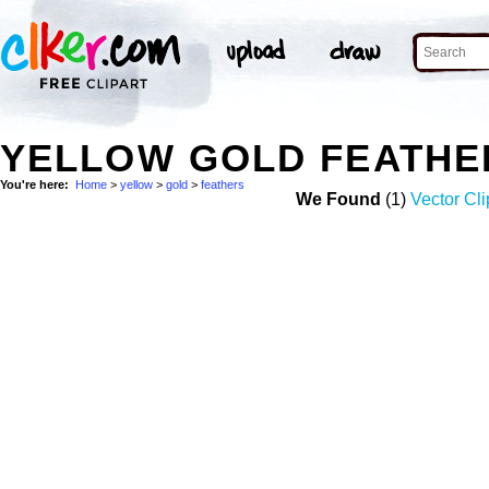
YELLOW GOLD FEATHE
You're here:
Home
>
yellow
>
gold
>
feathers
We Found
(1)
Vector Cli