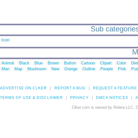
Sub categories 
Icon
M
Animal
Black
Blue
Brown
Button
Cartoon
Clipart
Color
Die
Man
Map
Mushroom
New
Orange
Outline
People
Pink
Pur
ADVERTISE ON CLKER
REPORT A BUG
REQUEST A FEATURE
TERMS OF USE & DISCLAIMER
PRIVACY
DMCA NOTICES
A
Clker.com is owned by Rolera LLC, 2