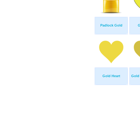
Padlock Gold
G
Gold Heart
Gold 