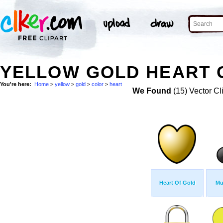
YELLOW GOLD HEART 
You're here:
Home
>
yellow
>
gold
>
color
>
heart
We Found
(15) Vector Cl
Heart Of Gold
Mu