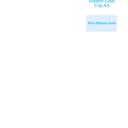
Prize Ribbon Gold