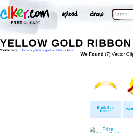
YELLOW GOLD RIBBON 
You're here:
Home
>
yellow
>
gold
>
ribbon
>
band
We Found
(7) Vector Cli
Blank Gold
Wed
Ribbon