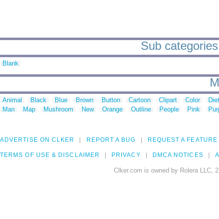
Sub categories 
Blank
M
Animal
Black
Blue
Brown
Button
Cartoon
Clipart
Color
Die
Man
Map
Mushroom
New
Orange
Outline
People
Pink
Pur
ADVERTISE ON CLKER
REPORT A BUG
REQUEST A FEATURE
TERMS OF USE & DISCLAIMER
PRIVACY
DMCA NOTICES
A
Clker.com is owned by Rolera LLC, 2