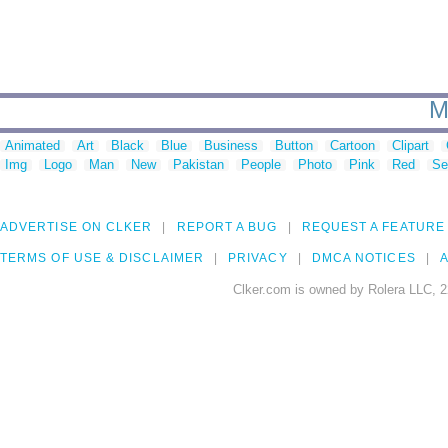
M
Animated
Art
Black
Blue
Business
Button
Cartoon
Clipart
Img
Logo
Man
New
Pakistan
People
Photo
Pink
Red
Se
ADVERTISE ON CLKER
REPORT A BUG
REQUEST A FEATURE
TERMS OF USE & DISCLAIMER
PRIVACY
DMCA NOTICES
A
Clker.com is owned by Rolera LLC, 2