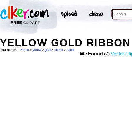
YELLOW GOLD RIBBON
You're here:
Home
>
yellow
>
gold
>
ribbon
>
band
We Found
(7)
Vector Cli