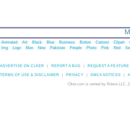
M
Animated
Art
Black
Blue
Business
Button
Cartoon
Clipart
Img
Logo
Man
New
Pakistan
People
Photo
Pink
Red
Se
ADVERTISE ON CLKER
REPORT A BUG
REQUEST A FEATURE
TERMS OF USE & DISCLAIMER
PRIVACY
DMCA NOTICES
A
Clker.com is owned by Rolera LLC, 2