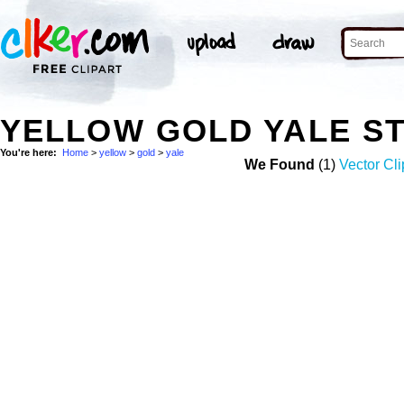
YELLOW GOLD YALE S
You're here:
Home
>
yellow
>
gold
>
yale
We Found
(1)
Vector Cli