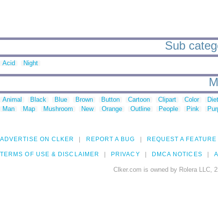
Sub categor
Acid
Night
M
Animal
Black
Blue
Brown
Button
Cartoon
Clipart
Color
Die
Man
Map
Mushroom
New
Orange
Outline
People
Pink
Pur
ADVERTISE ON CLKER
REPORT A BUG
REQUEST A FEATURE
TERMS OF USE & DISCLAIMER
PRIVACY
DMCA NOTICES
A
Clker.com is owned by Rolera LLC, 2