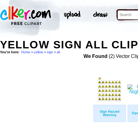
YELLOW SIGN ALL CLIP
You're here:
Home
>
yellow
>
sign
>
all
We Found
(2) Vector Cli
Sign Hazard
Ope
Warning