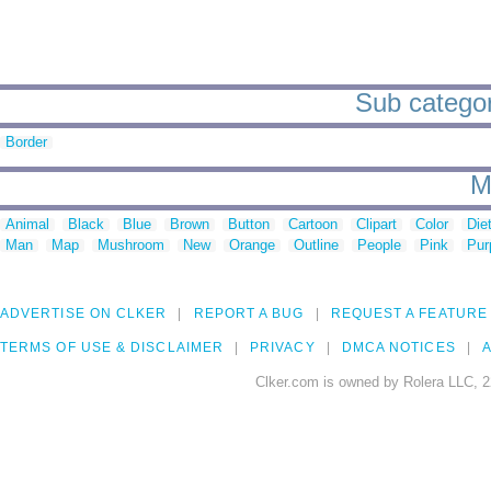
Sub categor
Border
M
Animal
Black
Blue
Brown
Button
Cartoon
Clipart
Color
Die
Man
Map
Mushroom
New
Orange
Outline
People
Pink
Pur
ADVERTISE ON CLKER
REPORT A BUG
REQUEST A FEATURE
TERMS OF USE & DISCLAIMER
PRIVACY
DMCA NOTICES
A
Clker.com is owned by Rolera LLC, 2