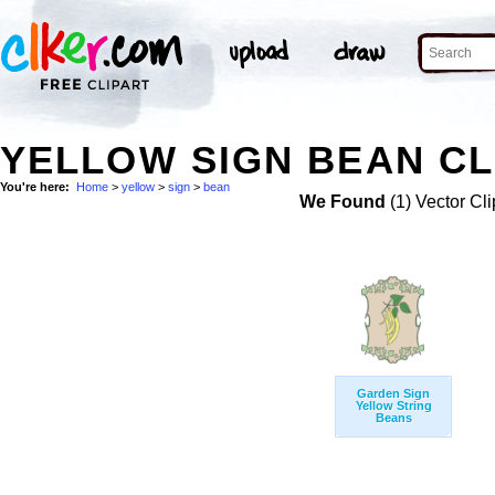
YELLOW SIGN BEAN CL
You're here:
Home
>
yellow
>
sign
>
bean
We Found
(1) Vector Cli
Garden Sign
Yellow String
Beans