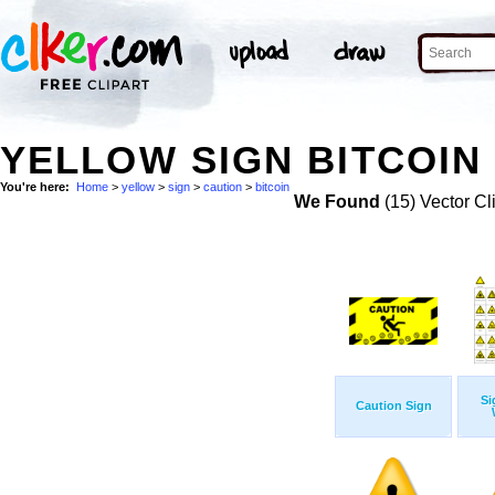
YELLOW SIGN BITCOIN
You're here:
Home
>
yellow
>
sign
>
caution
>
bitcoin
We Found
(15) Vector Cl
Si
Caution Sign