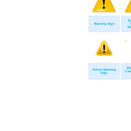
E
Warning Sign
No
Bl
Yellow Warning
Cau
Sign