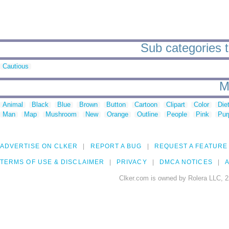
Sub categories to
Cautious
M
Animal
Black
Blue
Brown
Button
Cartoon
Clipart
Color
Die
Man
Map
Mushroom
New
Orange
Outline
People
Pink
Pur
ADVERTISE ON CLKER
REPORT A BUG
REQUEST A FEATURE
TERMS OF USE & DISCLAIMER
PRIVACY
DMCA NOTICES
A
Clker.com is owned by Rolera LLC, 2