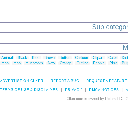
Sub categori
M
Animal
Black
Blue
Brown
Button
Cartoon
Clipart
Color
Die
Man
Map
Mushroom
New
Orange
Outline
People
Pink
Pur
ADVERTISE ON CLKER
REPORT A BUG
REQUEST A FEATURE
TERMS OF USE & DISCLAIMER
PRIVACY
DMCA NOTICES
A
Clker.com is owned by Rolera LLC, 2