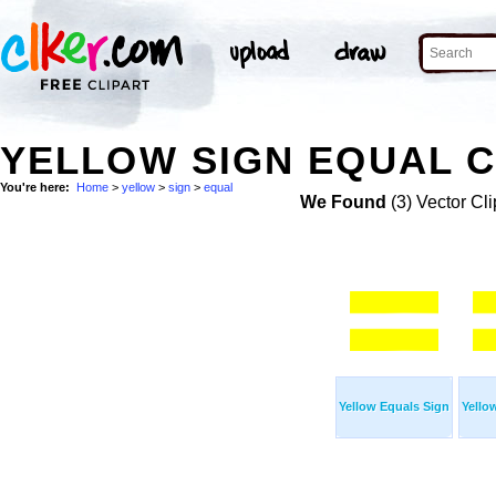
YELLOW SIGN EQUAL C
You're here:
Home
>
yellow
>
sign
>
equal
We Found
(3) Vector Cli
Yellow Equals Sign
Yello