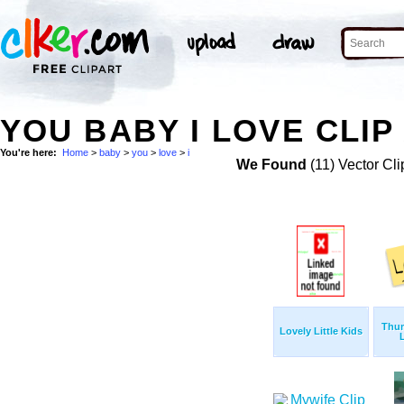
YOU BABY I LOVE CLIP
You're here:
Home
>
baby
>
you
>
love
>
i
We Found
(11) Vector Cli
Thu
Lovely Little Kids