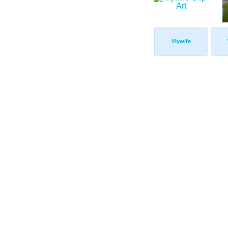
Mywife