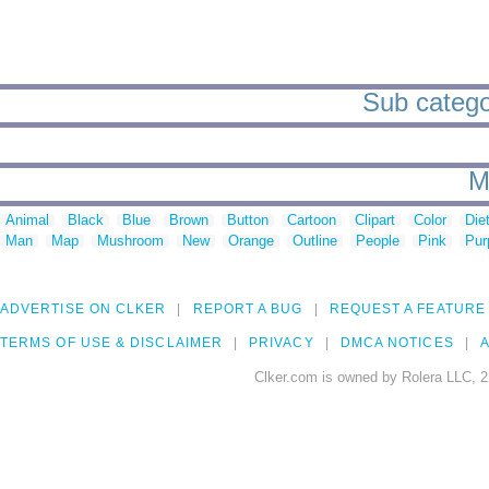
Sub categor
M
Animal
Black
Blue
Brown
Button
Cartoon
Clipart
Color
Die
Man
Map
Mushroom
New
Orange
Outline
People
Pink
Pur
ADVERTISE ON CLKER
REPORT A BUG
REQUEST A FEATURE
TERMS OF USE & DISCLAIMER
PRIVACY
DMCA NOTICES
A
Clker.com is owned by Rolera LLC, 2