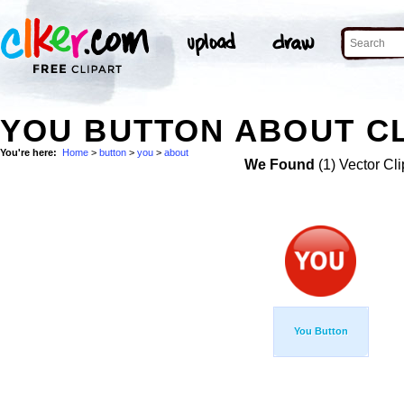
YOU BUTTON ABOUT CL
You're here:
Home
>
button
>
you
>
about
We Found
(1) Vector Cli
You Button