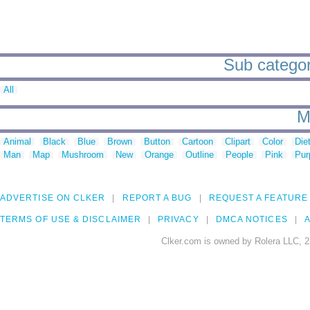
Sub categor
All
M
Animal
Black
Blue
Brown
Button
Cartoon
Clipart
Color
Die
Man
Map
Mushroom
New
Orange
Outline
People
Pink
Pur
ADVERTISE ON CLKER
REPORT A BUG
REQUEST A FEATURE
TERMS OF USE & DISCLAIMER
PRIVACY
DMCA NOTICES
A
Clker.com is owned by Rolera LLC, 2