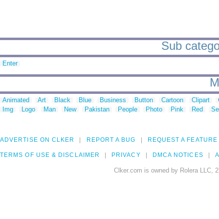
Sub categor
Enter
M
Animated
Art
Black
Blue
Business
Button
Cartoon
Clipart
Img
Logo
Man
New
Pakistan
People
Photo
Pink
Red
Se
ADVERTISE ON CLKER
REPORT A BUG
REQUEST A FEATURE
TERMS OF USE & DISCLAIMER
PRIVACY
DMCA NOTICES
A
Clker.com is owned by Rolera LLC, 2