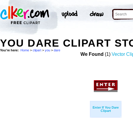
YOU DARE CLIPART S
You're here:
Home
>
clipart
>
you
>
dare
We Found
(1)
Vector Cli
Enter If You Dare
Clipart