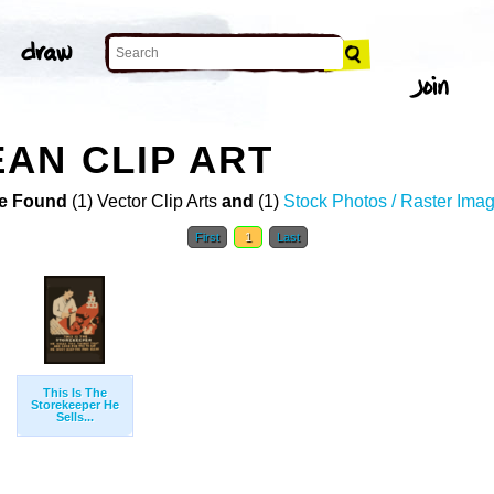
AN CLIP ART
e Found
(1) Vector Clip Arts
and
(1)
Stock Photos / Raster Ima
First
1
Last
This Is The
Storekeeper He
Sells...