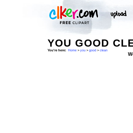
YOU GOOD CLE
You're here:
Home
>
you
>
good
>
clean
W