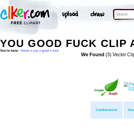
YOU GOOD FUCK CLIP 
You're here:
Home
>
you
>
good
>
fuck
We Found
(3) Vector Cli
Galakanarena
Hea