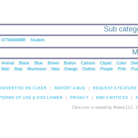
Sub catego
07794846888
Student
M
Animal
Black
Blue
Brown
Button
Cartoon
Clipart
Color
Die
Man
Map
Mushroom
New
Orange
Outline
People
Pink
Pur
ADVERTISE ON CLKER
REPORT A BUG
REQUEST A FEATURE
TERMS OF USE & DISCLAIMER
PRIVACY
DMCA NOTICES
A
Clker.com is owned by Rolera LLC, 2