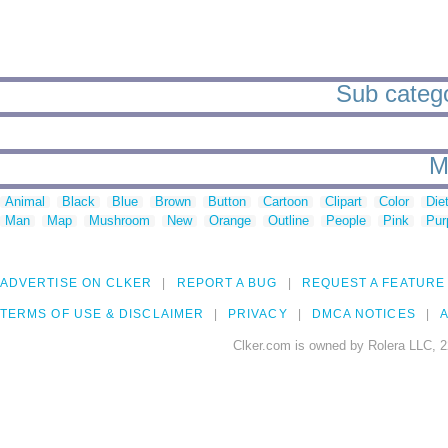
Sub catego
M
Animal
Black
Blue
Brown
Button
Cartoon
Clipart
Color
Die
Man
Map
Mushroom
New
Orange
Outline
People
Pink
Pur
ADVERTISE ON CLKER
REPORT A BUG
REQUEST A FEATURE
TERMS OF USE & DISCLAIMER
PRIVACY
DMCA NOTICES
A
Clker.com is owned by Rolera LLC, 2