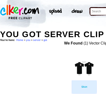
YOU GOT SERVER CLIP
You're here:
Home
>
you
>
server
>
got
We Found
(1) Vector Cli
Shirt