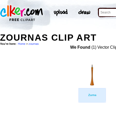
ZOURNAS CLIP ART
You're here:
Home
>
zournas
We Found
(1) Vector Cli
Zurna