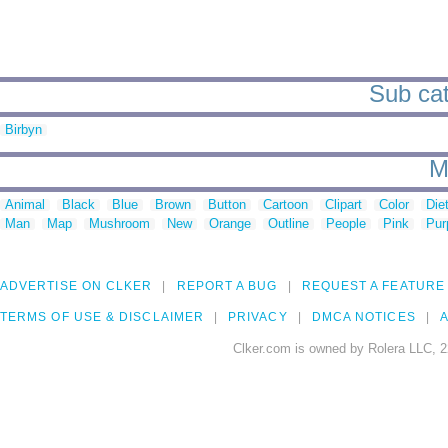
Sub cat
Birbyn
M
Animal
Black
Blue
Brown
Button
Cartoon
Clipart
Color
Die
Man
Map
Mushroom
New
Orange
Outline
People
Pink
Pur
ADVERTISE ON CLKER
REPORT A BUG
REQUEST A FEATURE
TERMS OF USE & DISCLAIMER
PRIVACY
DMCA NOTICES
A
Clker.com is owned by Rolera LLC, 2