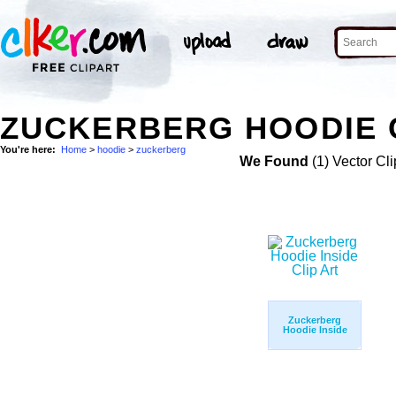
ZUCKERBERG HOODIE 
You're here:
Home
>
hoodie
>
zuckerberg
We Found
(1) Vector Cli
Zuckerberg
Hoodie Inside