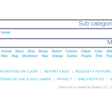
Sub categori
Inside
M
Animal
Black
Blue
Brown
Button
Cartoon
Clipart
Color
Die
Man
Map
Mushroom
New
Orange
Outline
People
Pink
Pur
ADVERTISE ON CLKER
REPORT A BUG
REQUEST A FEATURE
TERMS OF USE & DISCLAIMER
PRIVACY
DMCA NOTICES
A
Clker.com is owned by Rolera LLC, 2