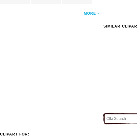
MORE
SIMILAR CLIPA
CLIPART FOR: