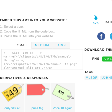
EMBED THIS ART INTO YOUR WEBSITE:
RAT
1. Select a size,
2. Copy the HTML from the code box,
3. Paste the HTML into your website.
SMALL
MEDIUM
LARGE
DOWNLOAD THIS
<!-- Size: 140 px -- >
<a href="/cliparts/b/S/3/G/T/b/amanuel-
PNG
SMA
th.png"><img
src="/cliparts/b/S/3/G/T/b/amanuel-th.png"
alt='Amanuel clip art'/></a>
TAGS
MLSDF
UJHH
DERIVATIVES & RESPONSES
only $49 alt
price tag
Price 10 again