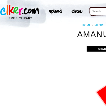
HOME
MLSDF
AMANU
SHAR