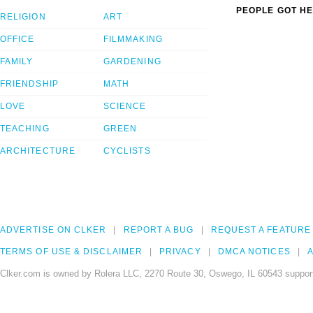
PEOPLE GOT HE
RELIGION
ART
OFFICE
FILMMAKING
FAMILY
GARDENING
FRIENDSHIP
MATH
LOVE
SCIENCE
TEACHING
GREEN
ARCHITECTURE
CYCLISTS
ADVERTISE ON CLKER
REPORT A BUG
REQUEST A FEATURE
TERMS OF USE & DISCLAIMER
PRIVACY
DMCA NOTICES
A
Clker.com is owned by Rolera LLC, 2270 Route 30, Oswego, IL 60543 support