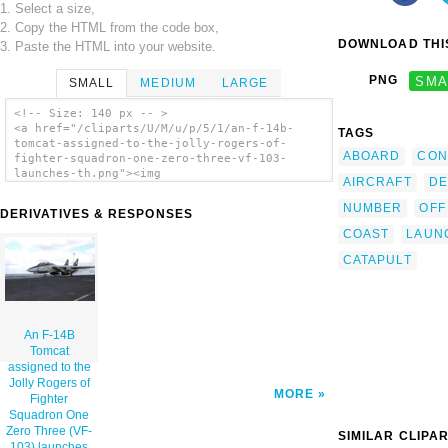
1. Select a size,
2. Copy the HTML from the code box,
DOWNLOAD THIS
3. Paste the HTML into your website.
PNG
SMA
SMALL
MEDIUM
LARGE
<!-- Size: 140 px -- >
<a href="/cliparts/U/M/u/p/5/1/an-f-14b-
TAGS
tomcat-assigned-to-the-jolly-rogers-of-
ABOARD
CON
fighter-squadron-one-zero-three-vf-103-
launches-th.png"><img
AIRCRAFT
DE
src="/cliparts/U/M/u/p/5/1/an-f-14b-tomcat-
assigned-to-the-jolly-rogers-of-fighter-
NUMBER
OFF
DERIVATIVES & RESPONSES
squadron-one-zero-three-vf-103-launches-
COAST
LAUN
th.png" alt='An F-14b Tomcat Assigned To The
Jolly Rogers Of Fighter Squadron One Zero
CATAPULT
Three (vf-103) Launches From The Number One
Catapult During The Flight Operations Aboard
John F. Kennedy (cv 67). clip art'/></a>
An F-14B
Tomcat
assigned to the
Jolly Rogers of
MORE
Fighter
Squadron One
Zero Three (VF-
SIMILAR CLIPA
103) launches