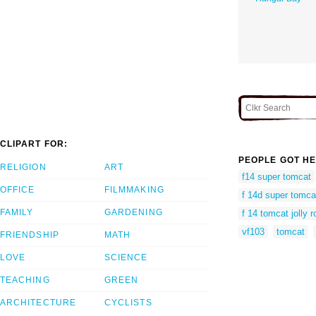
CLIPART FOR:
PEOPLE GOT HE
RELIGION
ART
f14 super tomcat
OFFICE
FILMMAKING
f 14d super tomca
FAMILY
GARDENING
f 14 tomcat jolly 
vf103
tomcat
FRIENDSHIP
MATH
LOVE
SCIENCE
TEACHING
GREEN
ARCHITECTURE
CYCLISTS