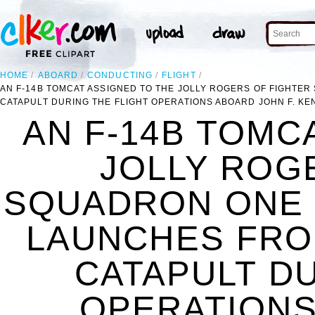
HOME
ABOARD
CONDUCTING
FLIGHT
AN F-14B TOMCAT ASSIGNED TO THE JOLLY ROGERS OF FIGHTE
CATAPULT DURING THE FLIGHT OPERATIONS ABOARD JOHN F. KEN
AN F-14B TOMC
JOLLY ROG
SQUADRON ONE Z
LAUNCHES FRO
CATAPULT DU
OPERATIONS