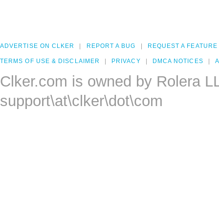
ADVERTISE ON CLKER
REPORT A BUG
REQUEST A FEATURE
TERMS OF USE & DISCLAIMER
PRIVACY
DMCA NOTICES
A
Clker.com is owned by Rolera L
support\at\clker\dot\com