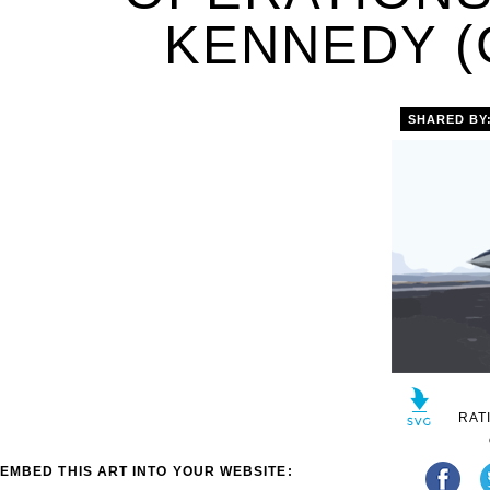
KENNEDY (C
SHARED BY
RAT
EMBED THIS ART INTO YOUR WEBSITE: