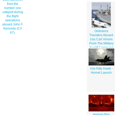
from the
number one
catapult during
the flight
operations
aboard John F.
Kennedy (CV
Ordnance
67).
Transfers Aboard
Uss Carl Vinson
From The Military
Sealift Command
Ship Usns Mount
Shasta
Uss Kitty Hawk -
Hornet Launch
Hangar Bay