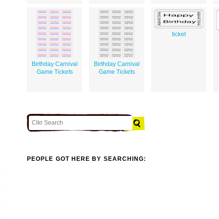
ticket
Birthday Carnival
Birthday Carnival
Game Tickets
Game Tickets
PEOPLE GOT HERE BY SEARCHING: