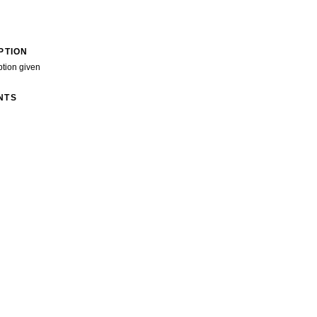
PTION
ption given
NTS