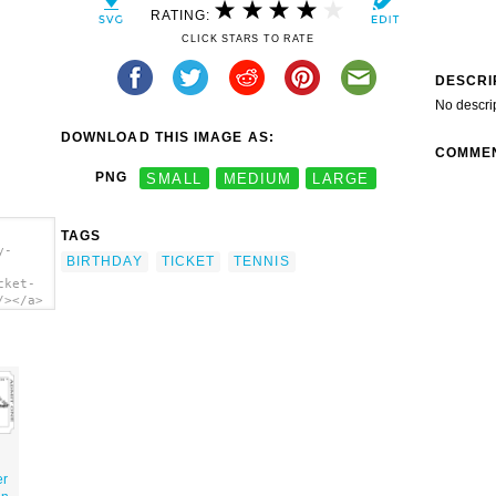
RATING:
CLICK STARS TO RATE
DESCRI
No descri
DOWNLOAD THIS IMAGE AS:
COMME
PNG
SMALL
MEDIUM
LARGE
TAGS
y-
BIRTHDAY
TICKET
TENNIS
cket-
/></a>
er