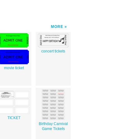
MORE
concert tickets
movie ticket
TICKET
Birthday Carnival
Game Tickets