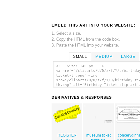
EMBED THIS ART INTO YOUR WEBSITE:
1. Select a size,
2. Copy the HTML from the code box,
3. Paste the HTML into your website.
SMALL
MEDIUM
LARGE
<!-- Size: 140 px -- >
<a href="/cliparts/U/D/z/f/Y/u/birthda
ticket-th.png"><img
src="/cliparts/U/D/z/f/Y/u/birthday-ti
th.png" alt='Birthday Ticket clip art'
DERIVATIVES & RESPONSES
REGISTER
museum ticket
concert/dinn