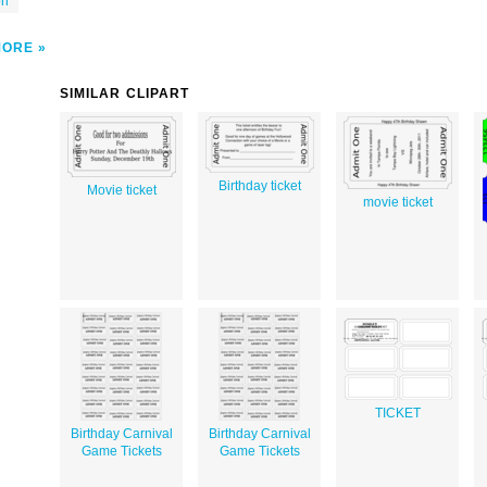
on
MORE
SIMILAR CLIPART
Birthday ticket
Movie ticket
movie ticket
TICKET
Birthday Carnival
Birthday Carnival
Game Tickets
Game Tickets