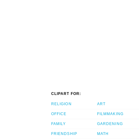
CLIPART FOR:
RELIGION
ART
OFFICE
FILMMAKING
FAMILY
GARDENING
FRIENDSHIP
MATH