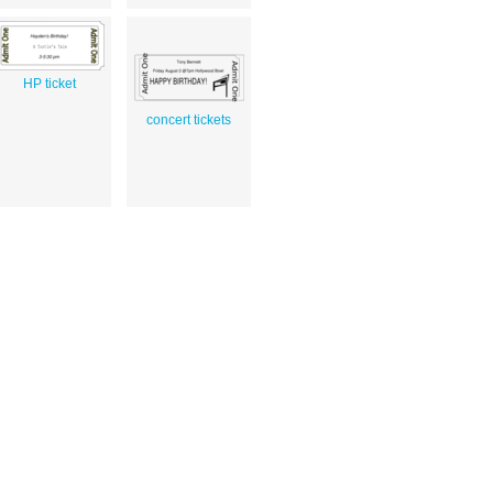
HP ticket
concert tickets