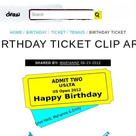
HOME
BIRTHDAY
TICKET
TENNIS
BIRTHDAY TICKET
IRTHDAY TICKET CLIP A
SHARED BY:
MARIANNE
06-23-2012