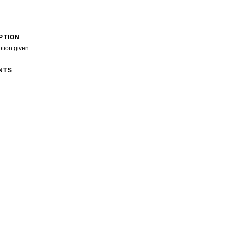
PTION
ption given
NTS