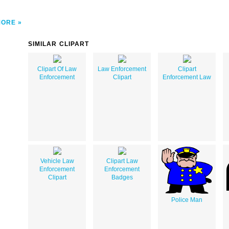
MORE
SIMILAR CLIPART
Clipart Of Law
Law Enforcement
Clipart
Enforcement
Clipart
Enforcement Law
Vehicle Law
Clipart Law
Enforcement
Enforcement
Clipart
Badges
Police Man