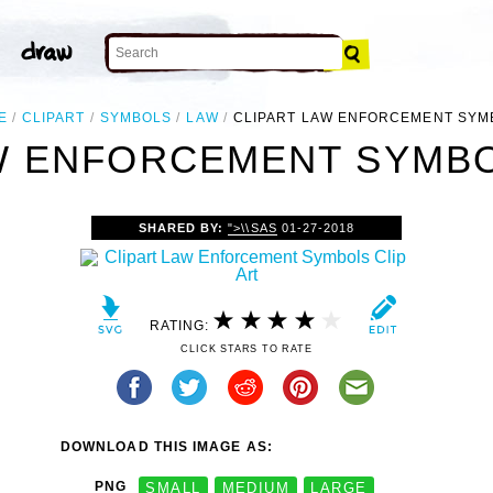
E
CLIPART
SYMBOLS
LAW
CLIPART LAW ENFORCEMENT SYM
W ENFORCEMENT SYMBO
SHARED BY:
">\\SAS
01-27-2018
RATING:
CLICK STARS TO RATE
DOWNLOAD THIS IMAGE AS:
PNG
SMALL
MEDIUM
LARGE