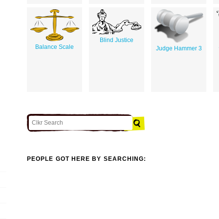
Blind Justice
Balance Scale
Judge Hammer 3
PEOPLE GOT HERE BY SEARCHING: