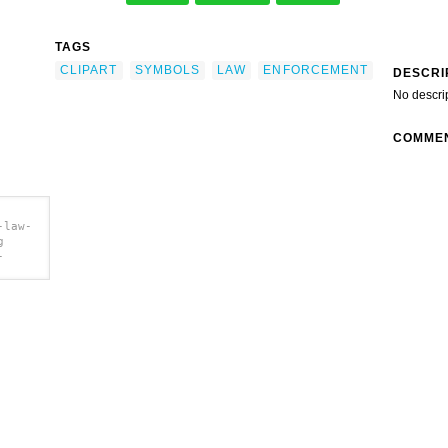
TAGS
CLIPART
SYMBOLS
LAW
ENFORCEMENT
DESCRI
No descri
COMME
-law-
g
-
lip