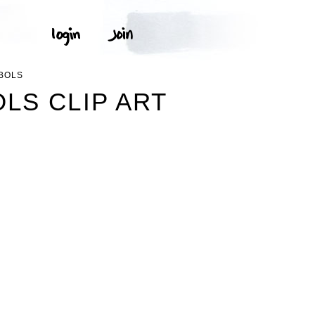
BOLS
LS CLIP ART