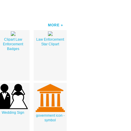
MORE
Clipart Law
Law Enforcement
Enforcement
Star Clipart
Badges
Wedding Sign
government icon -
symbol