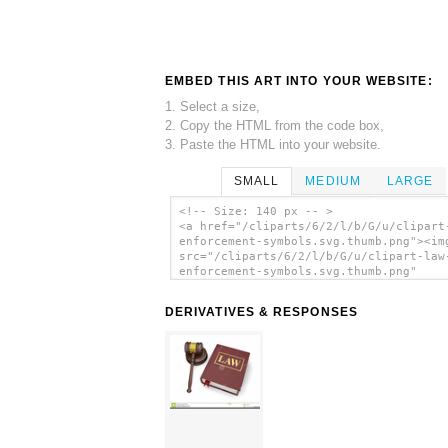
EMBED THIS ART INTO YOUR WEBSITE:
1. Select a size,
2. Copy the HTML from the code box,
3. Paste the HTML into your website.
SMALL
MEDIUM
LARGE
<!-- Size: 140 px -- >
<a href="/cliparts/6/2/l/b/G/u/clipart
enforcement-symbols.svg.thumb.png"><im
src="/cliparts/6/2/l/b/G/u/clipart-law
enforcement-symbols.svg.thumb.png"
alt='Clipart Law Enforcement Symbols c
art'/></a>
DERIVATIVES & RESPONSES