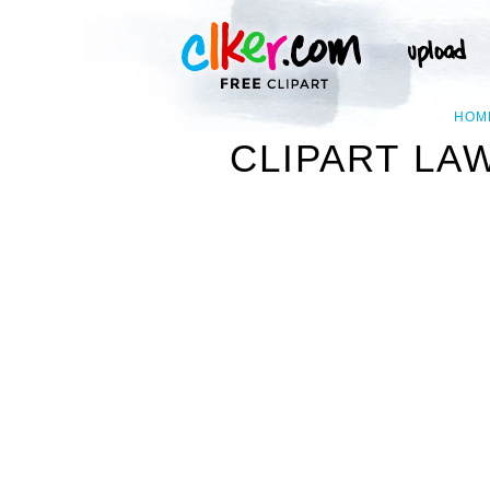
HOM
CLIPART LA