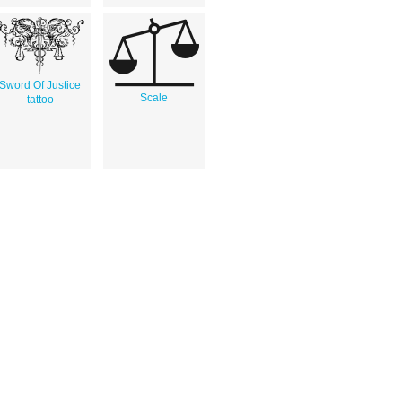
Sword Of Justice
Scale
tattoo