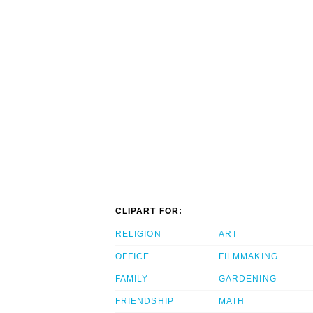
CLIPART FOR:
RELIGION
ART
OFFICE
FILMMAKING
FAMILY
GARDENING
FRIENDSHIP
MATH