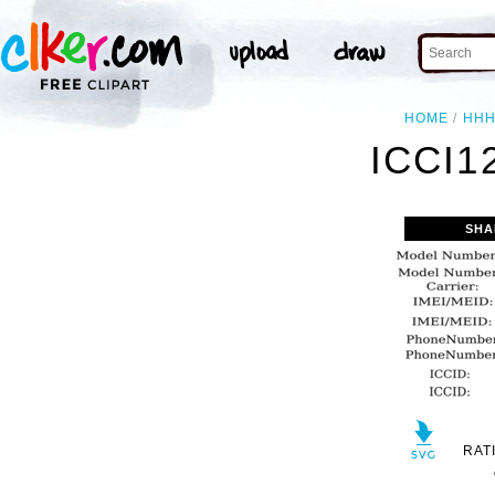
HOME
HH
ICCI1
SHA
RAT