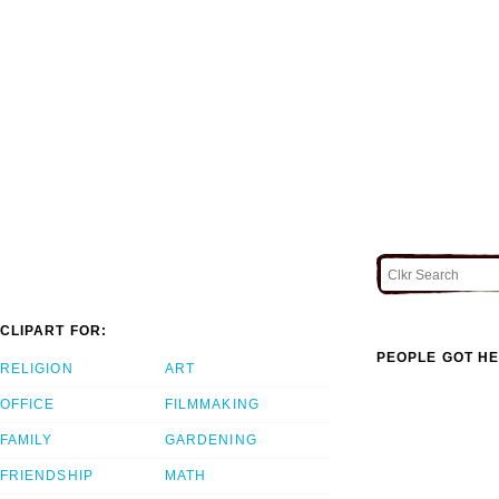
CLIPART FOR:
PEOPLE GOT HE
RELIGION
ART
OFFICE
FILMMAKING
FAMILY
GARDENING
FRIENDSHIP
MATH