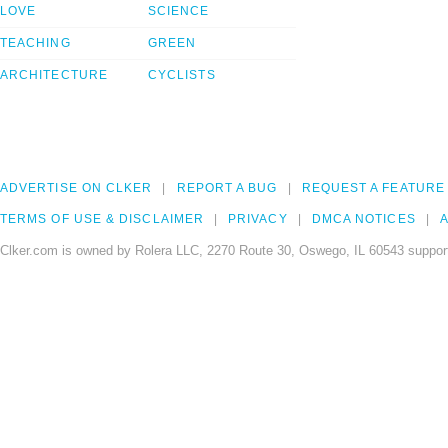
LOVE
SCIENCE
TEACHING
GREEN
ARCHITECTURE
CYCLISTS
ADVERTISE ON CLKER
REPORT A BUG
REQUEST A FEATURE
TERMS OF USE & DISCLAIMER
PRIVACY
DMCA NOTICES
A
Clker.com is owned by Rolera LLC, 2270 Route 30, Oswego, IL 60543 support