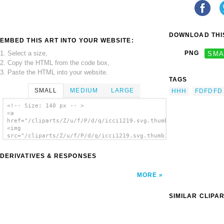
DOWNLOAD THIS
EMBED THIS ART INTO YOUR WEBSITE:
1. Select a size,
PNG
SMA
2. Copy the HTML from the code box,
3. Paste the HTML into your website.
TAGS
SMALL
MEDIUM
LARGE
HHH
FDFDFD
<!-- Size: 140 px -- >
<a
href="/cliparts/Z/u/f/P/d/q/icci1219.svg.thumb.png">
<img
src="/cliparts/Z/u/f/P/d/q/icci1219.svg.thumb.png"
alt='Icci1219 clip art'/></a>
DERIVATIVES & RESPONSES
MORE
SIMILAR CLIPA