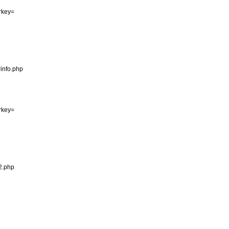
erkey=

info.php

erkey=

2.php
