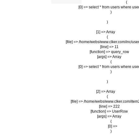
                (

                    [0] => select * from users where us
                )

        )

    [1] => Array

        (

            [file] => /home/webs/www.clker.com/inc/user
            [line] => 11

            [function] => query_row

            [args] => Array

                (

                    [0] => select * from users where us
                )

        )

    [2] => Array

        (

            [file] => /home/webs/www.clker.com/item
            [line] => 222

            [function] => UserRow

            [args] => Array

                (

                    [0] => 

                )
