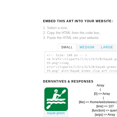
EMBED THIS ART INTO YOUR WEBSITE:
1. Select a size,
2. Copy the HTML from the code box,
3. Paste the HTML into your website.
SMALL
MEDIUM
LARGE
<!-- Size: 140 px -- >
<a href="/cliparts/l/S/i/U/S/B/kayak-g
th.png"><img
src="/cliparts/l/S/i/U/S/B/kayak-green
th.png" alt='Kayak Green clip art'/></
DERIVATIVES & RESPONSES
Array

(

    [0] => Array

        (

            [file] => /home/webs/www
            [line] => 107

            [function] => quer
kayak green
            [args] => Array
