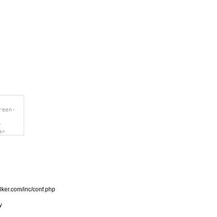
reen-
-
a>
.clker.com/inc/conf.php

y
