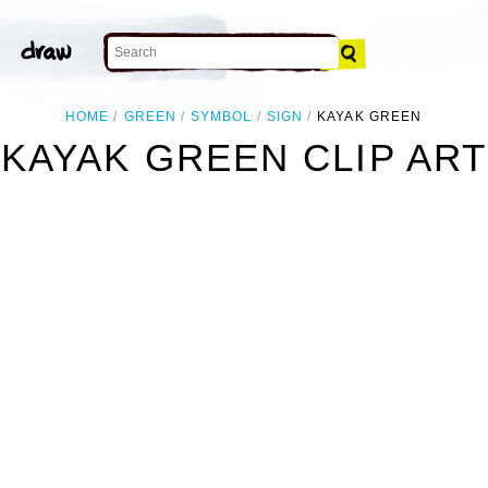
HOME
GREEN
SYMBOL
SIGN
KAYAK GREEN
KAYAK GREEN CLIP ART