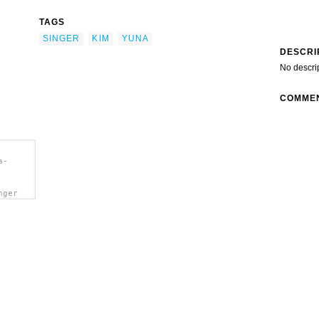
TAGS
SINGER
KIM
YUNA
DESCRI
No descri
COMME
a-
nger