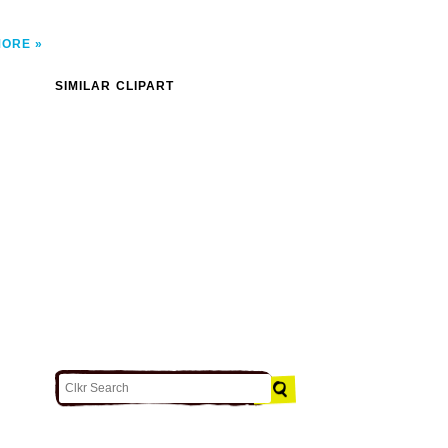
MORE
SIMILAR CLIPART