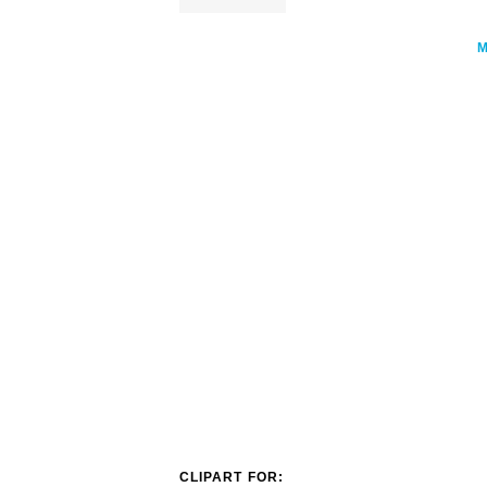
CLIPART FOR: