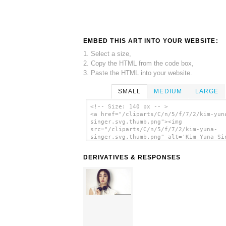
EMBED THIS ART INTO YOUR WEBSITE:
1. Select a size,
2. Copy the HTML from the code box,
3. Paste the HTML into your website.
SMALL
MEDIUM
LARGE
<!-- Size: 140 px -- >
<a href="/cliparts/C/n/5/f/7/2/kim-yun
singer.svg.thumb.png"><img
src="/cliparts/C/n/5/f/7/2/kim-yuna-
singer.svg.thumb.png" alt='Kim Yuna Si
clip art'/></a>
DERIVATIVES & RESPONSES