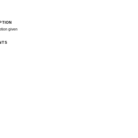
PTION
ption given
NTS