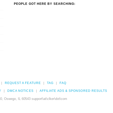
PEOPLE GOT HERE BY SEARCHING:
REQUEST A FEATURE
TAG
FAQ
Y
DMCA NOTICES
AFFILIATE ADS & SPONSORED RESULTS
0, Oswego, IL 60543 support\at\clker\dot\com