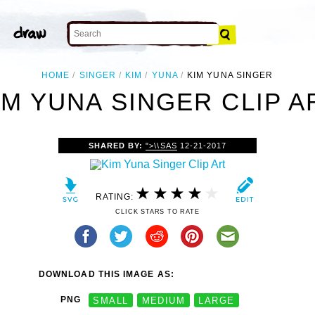
HOME
SINGER
KIM
YUNA
KIM YUNA SINGER
IM YUNA SINGER CLIP A
SHARED BY:
">\\SAS
12-21-2017
RATING:
CLICK STARS TO RATE
DOWNLOAD THIS IMAGE AS:
PNG
SMALL
MEDIUM
LARGE