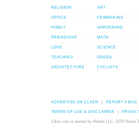
RELIGION
ART
OFFICE
FILMMAKING
FAMILY
GARDENING
FRIENDSHIP
MATH
LOVE
SCIENCE
TEACHING
GREEN
ARCHITECTURE
CYCLISTS
ADVERTISE ON CLKER
REPORT A BUG
TERMS OF USE & DISCLAIMER
PRIVAC
Clker.com is owned by Rolera LLC, 2270 Route 3