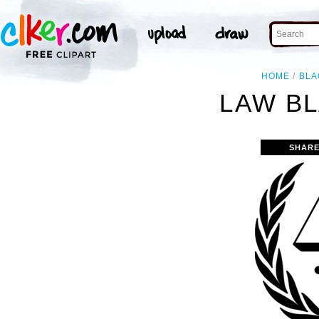
HOME
BLA
LAW BL
SHARE