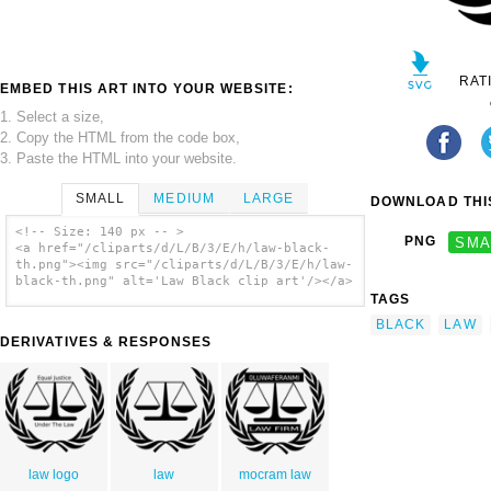
RAT
EMBED THIS ART INTO YOUR WEBSITE:
1. Select a size,
2. Copy the HTML from the code box,
3. Paste the HTML into your website.
SMALL
MEDIUM
LARGE
DOWNLOAD THIS
<!-- Size: 140 px -- >
PNG
SMA
<a href="/cliparts/d/L/B/3/E/h/law-black-
th.png"><img src="/cliparts/d/L/B/3/E/h/law-
black-th.png" alt='Law Black clip art'/></a>
TAGS
BLACK
LAW
DERIVATIVES & RESPONSES
law logo
law
mocram law