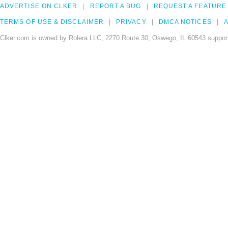
ADVERTISE ON CLKER
REPORT A BUG
REQUEST A FEATURE
TERMS OF USE & DISCLAIMER
PRIVACY
DMCA NOTICES
A
Clker.com is owned by Rolera LLC, 2270 Route 30, Oswego, IL 60543 support