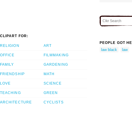
CLIPART FOR:
PEOPLE GOT HE
RELIGION
ART
law black
law
OFFICE
FILMMAKING
FAMILY
GARDENING
FRIENDSHIP
MATH
LOVE
SCIENCE
TEACHING
GREEN
ARCHITECTURE
CYCLISTS