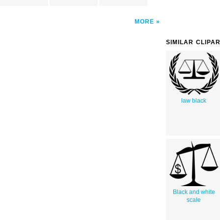
MORE
SIMILAR CLIPA
law black
Black and white
scale