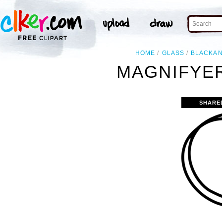
HOME
GLASS
BLACKA
MAGNIFYER
SHARE