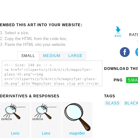
EMBED THIS ART INTO YOUR WEBSITE:
1. Select a size,
RAT
2. Copy the HTML from the code box,
3. Paste the HTML into your website.
SMALL
MEDIUM
LARGE
<!-- Size: 140 px -- >
DOWNLOAD THIS
<a href="/cliparts/y/5/A/n/z/k/magnifyer-
glass-th.png"><img
src="/cliparts/y/5/A/n/z/k/magnifyer-glass-
PNG
SMA
th.png" alt='Magnifyer Glass clip art'/></a>
DERIVATIVES & RESPONSES
TAGS
GLASS
BLAC
Lens
Lens
magnifier