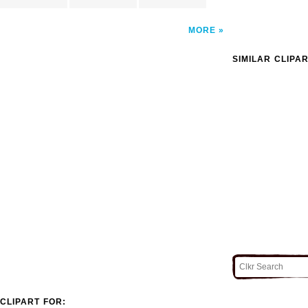
MORE
SIMILAR CLIPA
CLIPART FOR: