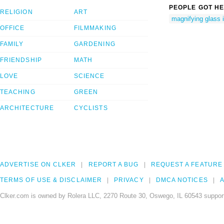
PEOPLE GOT HE
RELIGION
ART
magnifying glass 
OFFICE
FILMMAKING
FAMILY
GARDENING
FRIENDSHIP
MATH
LOVE
SCIENCE
TEACHING
GREEN
ARCHITECTURE
CYCLISTS
ADVERTISE ON CLKER
REPORT A BUG
REQUEST A FEATURE
TERMS OF USE & DISCLAIMER
PRIVACY
DMCA NOTICES
A
Clker.com is owned by Rolera LLC, 2270 Route 30, Oswego, IL 60543 support