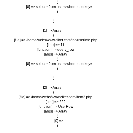
                (

                    [0] => select * from users where userkey=

                )

        )

    [1] => Array

        (

            [file] => /home/webs/www.clker.com/inc/userinfo.php

            [line] => 11

            [function] => query_row

            [args] => Array

                (

                    [0] => select * from users where userkey=

                )

        )

    [2] => Array

        (

            [file] => /home/webs/www.clker.com/item2.php

            [line] => 222

            [function] => UserRow

            [args] => Array

                (

                    [0] => 

                )
