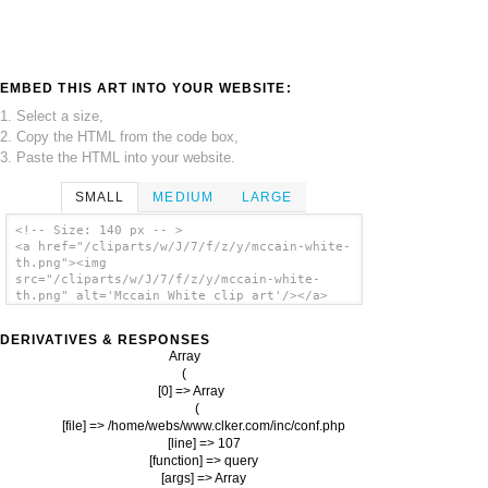
EMBED THIS ART INTO YOUR WEBSITE:
1. Select a size,
2. Copy the HTML from the code box,
3. Paste the HTML into your website.
SMALL
MEDIUM
LARGE
<!-- Size: 140 px -- >
<a href="/cliparts/w/J/7/f/z/y/mccain-white-
th.png"><img
src="/cliparts/w/J/7/f/z/y/mccain-white-
th.png" alt='Mccain White clip art'/></a>
DERIVATIVES & RESPONSES
Array

(

    [0] => Array

        (

            [file] => /home/webs/www.clker.com/inc/conf.php

            [line] => 107

            [function] => query

            [args] => Array
