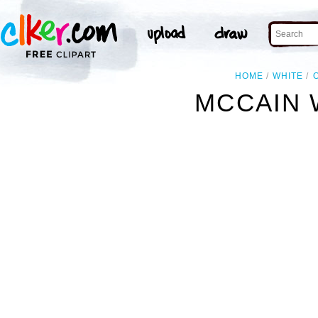
HOME
WHITE
MCCAIN 