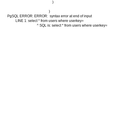
        )

)

PgSQL ERROR: ERROR:  syntax error at end of input

LINE 1: select * from users where userkey=

                                          ^ SQL is: select * from users where userkey=