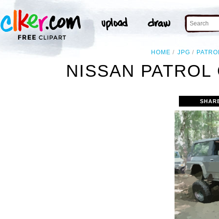
HOME
JPG
PATRO
NISSAN PATROL 
SHAR