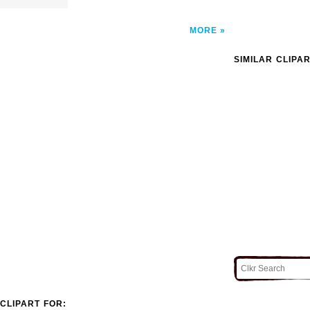
MORE
SIMILAR CLIPA
CLIPART FOR: