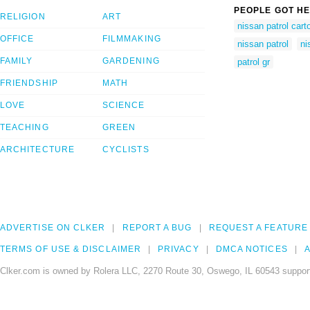
PEOPLE GOT HE
RELIGION
ART
nissan patrol cart
OFFICE
FILMMAKING
nissan patrol
ni
FAMILY
GARDENING
patrol gr
FRIENDSHIP
MATH
LOVE
SCIENCE
TEACHING
GREEN
ARCHITECTURE
CYCLISTS
ADVERTISE ON CLKER
REPORT A BUG
REQUEST A FEATURE
TERMS OF USE & DISCLAIMER
PRIVACY
DMCA NOTICES
A
Clker.com is owned by Rolera LLC, 2270 Route 30, Oswego, IL 60543 support