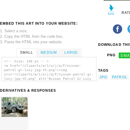
RAT
EMBED THIS ART INTO YOUR WEBSITE:
1. Select a size,
2. Copy the HTML from the code box,
3. Paste the HTML into your website.
DOWNLOAD THIS
SMALL
MEDIUM
LARGE
PNG
SMA
<!-- Size: 140 px -- >
<a href="/cliparts/a/1/o/j/q/F/nissan-
patrol-gr-lucy-jpg-th.png"><img
TAGS
src="/cliparts/a/1/o/j/q/F/nissan-patrol-gr-
JPG
PATROL
lucy-jpg-th.png" alt='Nissan Patrol Gr Lucy
Jpg clip art'/></a>
DERIVATIVES & RESPONSES