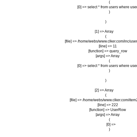
                (

                    [0] => select * from users where us
                )

        )

    [1] => Array

        (

            [file] => /home/webs/www.clker.com/inc/user
            [line] => 11

            [function] => query_row

            [args] => Array

                (

                    [0] => select * from users where us
                )

        )

    [2] => Array

        (

            [file] => /home/webs/www.clker.com/item
            [line] => 222

            [function] => UserRow

            [args] => Array

                (

                    [0] => 

                )
