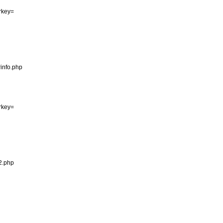
erkey=

info.php

erkey=

2.php
