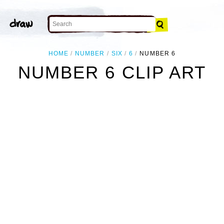
HOME
NUMBER
SIX
6
NUMBER 6
NUMBER 6 CLIP ART