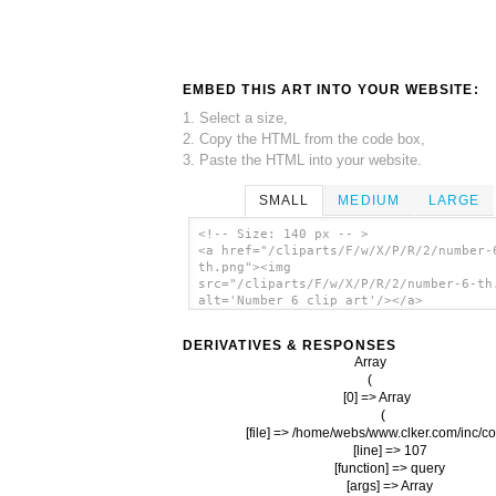
EMBED THIS ART INTO YOUR WEBSITE:
1. Select a size,
2. Copy the HTML from the code box,
3. Paste the HTML into your website.
SMALL
MEDIUM
LARGE
<!-- Size: 140 px -- >
<a href="/cliparts/F/w/X/P/R/2/number-
th.png"><img
src="/cliparts/F/w/X/P/R/2/number-6-th
alt='Number 6 clip art'/></a>
DERIVATIVES & RESPONSES
Array

(

    [0] => Array

        (

            [file] => /home/webs/www.clker.com/inc/co
            [line] => 107

            [function] => query

            [args] => Array
