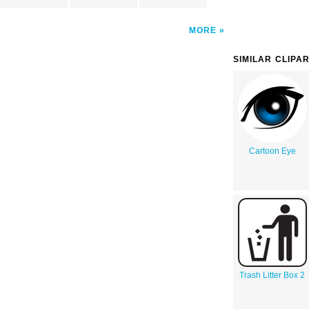
MORE
SIMILAR CLIPA
Cartoon Eye
Trash Litter Box 2