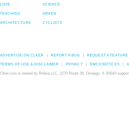
LOVE
SCIENCE
TEACHING
GREEN
ARCHITECTURE
CYCLISTS
ADVERTISE ON CLKER
REPORT A BUG
REQUEST A FEATURE
TERMS OF USE & DISCLAIMER
PRIVACY
DMCA NOTICES
A
Clker.com is owned by Rolera LLC, 2270 Route 30, Oswego, IL 60543 support