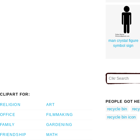
man crystal figure
symbol sign
CLIPART FOR:
PEOPLE GOT HE
RELIGION
ART
recycle bin
recy
OFFICE
FILMMAKING
recycle bin icon
FAMILY
GARDENING
FRIENDSHIP
MATH