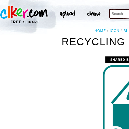
HOME
ICON
BL
RECYCLING 
SHARED B