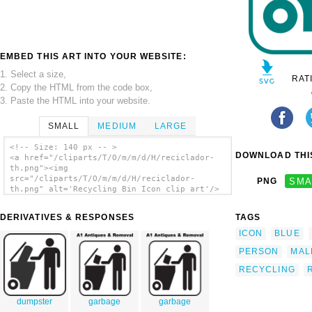
EMBED THIS ART INTO YOUR WEBSITE:
1. Select a size,
RAT
2. Copy the HTML from the code box,
3. Paste the HTML into your website.
SMALL
MEDIUM
LARGE
<!-- Size: 140 px -- >
DOWNLOAD THIS
<a href="/cliparts/T/O/m/m/d/H/reciclador-
th.png"><img
src="/cliparts/T/O/m/m/d/H/reciclador-
PNG
SMA
th.png" alt='Recycling Bin Icon clip art'/>
</a>
DERIVATIVES & RESPONSES
TAGS
ICON
BLUE
PERSON
MAL
RECYCLING
dumpster
garbage
garbage