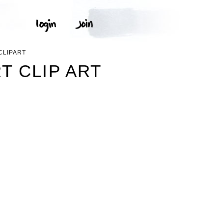
CLIPART
T CLIP ART