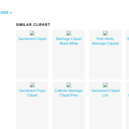
MORE
SIMILAR CLIPART
Sacrament Clipart
Marriage Clipart
Free Hindu
S
Black White
Marriage Cliparts
Sacrament Trays
Catholic Marriage
Sacrament Clipart
Clipart
Clipart Free
Lds