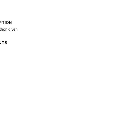
PTION
ption given
NTS