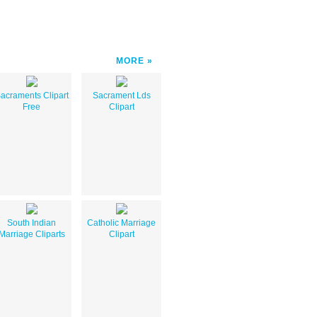
MORE
acraments Clipart
Sacrament Lds
Free
Clipart
South Indian
Catholic Marriage
Marriage Cliparts
Clipart