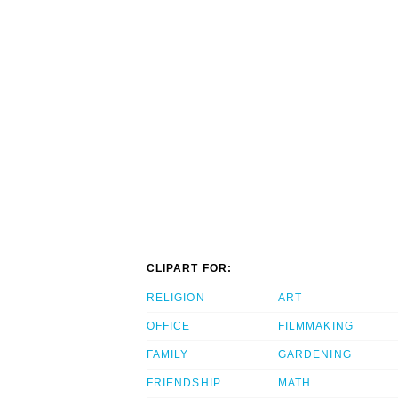
CLIPART FOR:
RELIGION
ART
OFFICE
FILMMAKING
FAMILY
GARDENING
FRIENDSHIP
MATH