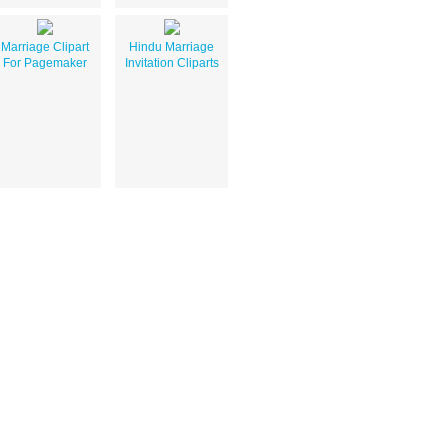
Marriage Clipart
Hindu Marriage
For Pagemaker
Invitation Cliparts