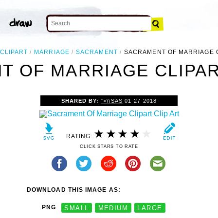
CLIPART
MARRIAGE
SACRAMENT
SACRAMENT OF MARRIAGE 
 OF MARRIAGE CLIPAR
SHARED BY:
">\\SAS
01-27-2018
RATING:
CLICK STARS TO RATE
DOWNLOAD THIS IMAGE AS:
PNG
SMALL
MEDIUM
LARGE