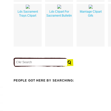
Lds Sacrament
Lds Clipart For
Marriage Clipart
Trays Clipart
Sacrament Bulletin
Gifs
PEOPLE GOT HERE BY SEARCHING: