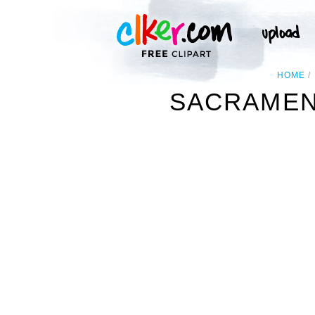
HOME
SACRAMENT