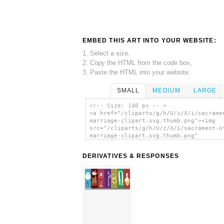
EMBED THIS ART INTO YOUR WEBSITE:
1. Select a size,
2. Copy the HTML from the code box,
3. Paste the HTML into your website.
SMALL
MEDIUM
LARGE
<!-- Size: 140 px -- >
<a href="/cliparts/g/h/U/z/X/i/sacrame
marriage-clipart.svg.thumb.png"><img
src="/cliparts/g/h/U/z/X/i/sacrament-o
marriage-clipart.svg.thumb.png"
alt='Sacrament Of Marriage Clipart cli
art'/></a>
DERIVATIVES & RESPONSES