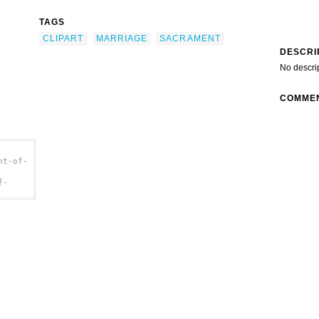
TAGS
CLIPART
MARRIAGE
SACRAMENT
DESCRI
No descri
COMME
nt-of-
f-
p