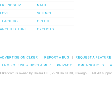
FRIENDSHIP
MATH
LOVE
SCIENCE
TEACHING
GREEN
ARCHITECTURE
CYCLISTS
ADVERTISE ON CLKER
REPORT A BUG
REQUEST A FEATURE
TERMS OF USE & DISCLAIMER
PRIVACY
DMCA NOTICES
A
Clker.com is owned by Rolera LLC, 2270 Route 30, Oswego, IL 60543 support