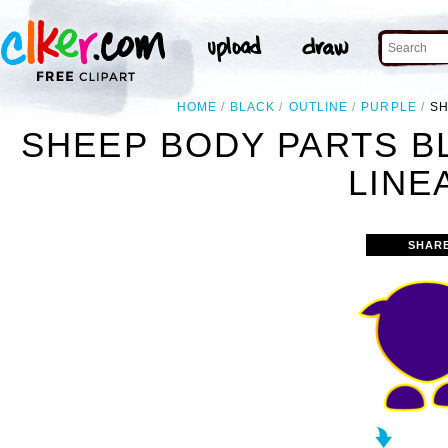
HOME
BLACK
OUTLINE
PURPLE
SH
SHEEP BODY PARTS B
LINE
SHAR