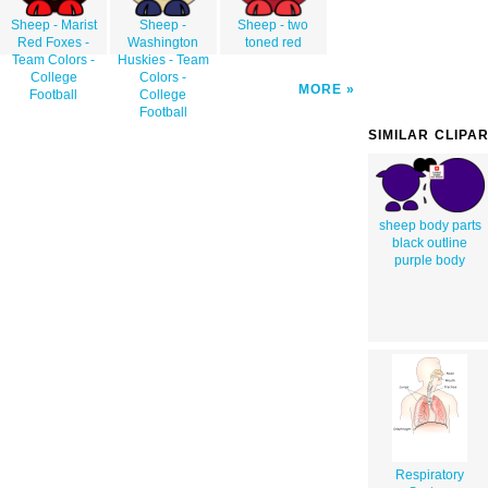
Sheep - Marist
Sheep -
Sheep - two
Red Foxes -
Washington
toned red
Team Colors -
Huskies - Team
College
Colors -
MORE
Football
College
Football
SIMILAR CLIPA
sheep body parts
black outline
purple body
Respiratory