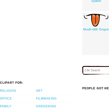
System
Mouth With Tongue
CLIPART FOR:
PEOPLE GOT HE
RELIGION
ART
OFFICE
FILMMAKING
FAMILY
GARDENING