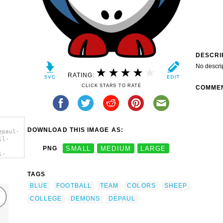
DESCRI
No descri
RATING:
CLICK STARS TO RATE
COMME
DOWNLOAD THIS IMAGE AS:
epaul-
ll-
PNG
SMALL
MEDIUM
LARGE
l-
ll-
s -
TAGS
t'/>
BLUE
FOOTBALL
TEAM
COLORS
SHEEP
COLLEGE
DEMONS
DEPAUL