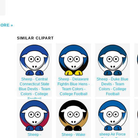
MORE
SIMILAR CLIPART
Sheep - Central
Sheep - Delaware
Sheep - Duke Blue
Connecticut State
Fightin Blue Hens -
Devils - Team
Blue Devils - Team
Team Colors -
Colors - College
Colors - College
College Football
Football
Football
sheep Air Force
Sheep -
Sheep - Wake