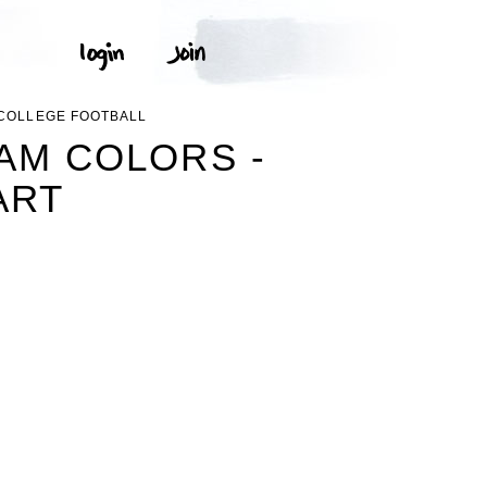
 COLLEGE FOOTBALL
AM COLORS -
ART