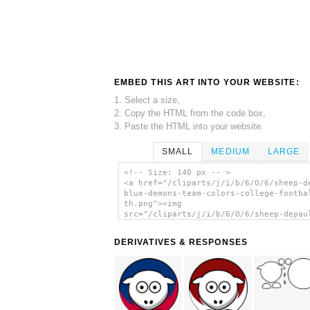
EMBED THIS ART INTO YOUR WEBSITE:
1. Select a size,
2. Copy the HTML from the code box,
3. Paste the HTML into your website.
SMALL
MEDIUM
LARGE
<!-- Size: 140 px -- >
<a href="/cliparts/j/i/b/6/O/6/sheep-d
blue-demons-team-colors-college-footba
th.png"><img
src="/cliparts/j/i/b/6/O/6/sheep-depau
blue-demons-team-colors-college-footba
th.png" alt='Sheep - Depaul Blue Demon
DERIVATIVES & RESPONSES
Team Colors - College Football clip ar
</a>