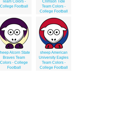
Team Colors -
Crimson Tide
College Football
Team Colors -
College Football
heep Alcorn State
sheep American
Braves Team
University Eagles
Colors - College
Team Colors -
Football
College Football