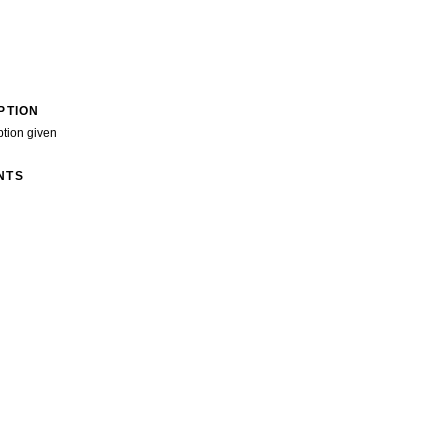
PTION
ption given
NTS