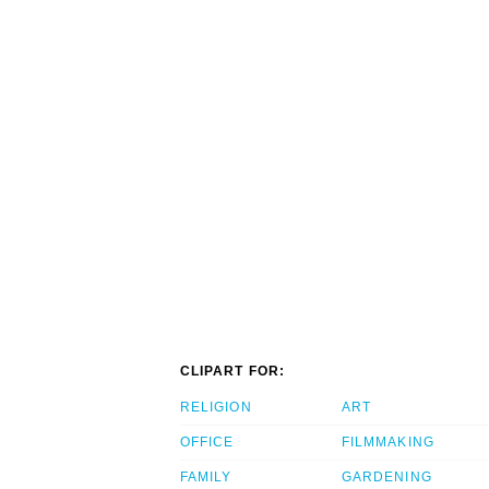
CLIPART FOR:
RELIGION
ART
OFFICE
FILMMAKING
FAMILY
GARDENING