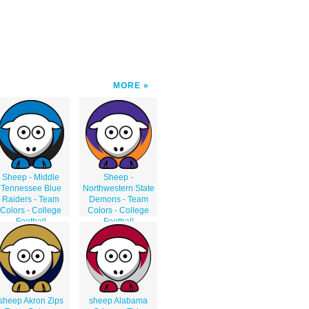
MORE
Sheep - Middle
Sheep -
Tennessee Blue
Northwestern State
Raiders - Team
Demons - Team
Colors - College
Colors - College
Football
Football
sheep Akron Zips
sheep Alabama