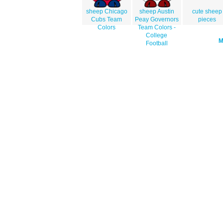
sheep Chicago
sheep Austin
cute sheep
Cubs Team
Peay Governors
pieces
Colors
Team Colors -
College
Football