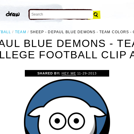
TBALL
TEAM
SHEEP - DEPAUL BLUE DEMONS - TEAM COLORS -
PAUL BLUE DEMONS - TE
LLEGE FOOTBALL CLIP 
SHARED BY:
HEY ME
11-29-2013