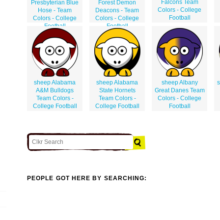
Falcons Team
Presbyterian Blue
Forest Demon
Colors - College
Hose - Team
Deacons - Team
Football
Colors - College
Colors - College
Football
Football
sheep Alabama
sheep Alabama
sheep Albany
s
A&M Bulldogs
State Hornets
Great Danes Team
Team Colors -
Team Colors -
Colors - College
College Football
College Football
Football
PEOPLE GOT HERE BY SEARCHING: