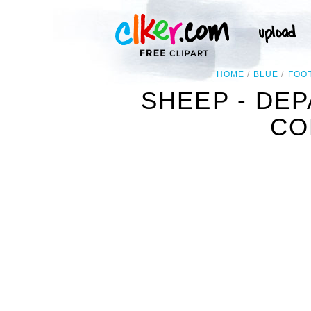
HOME
BLUE
FOO
SHEEP - DE
CO