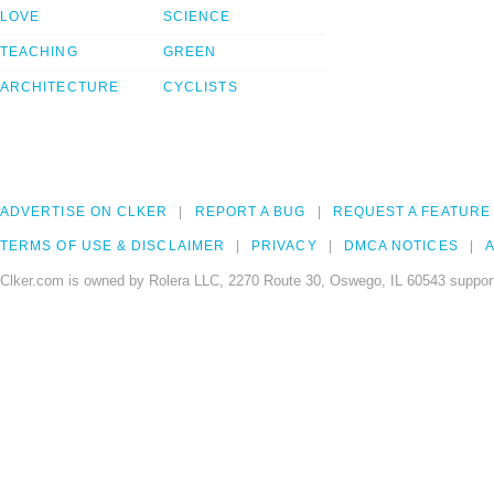
LOVE
SCIENCE
TEACHING
GREEN
ARCHITECTURE
CYCLISTS
ADVERTISE ON CLKER
REPORT A BUG
REQUEST A FEATURE
TERMS OF USE & DISCLAIMER
PRIVACY
DMCA NOTICES
A
Clker.com is owned by Rolera LLC, 2270 Route 30, Oswego, IL 60543 support