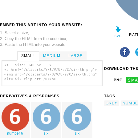
EMBED THIS ART INTO YOUR WEBSITE:
1. Select a size,
RAT
2. Copy the HTML from the code box,
3. Paste the HTML into your website.
SMALL
MEDIUM
LARGE
<!-- Size: 140 px -- >
DOWNLOAD THIS
<a href="/cliparts/Y/3/V/U/s/C/six-th.png">
<img src="/cliparts/Y/3/V/U/s/C/six-th.png"
alt='Six clip art'/></a>
PNG
SMA
DERIVATIVES & RESPONSES
TAGS
GREY
NUMBE
number 6
six
six