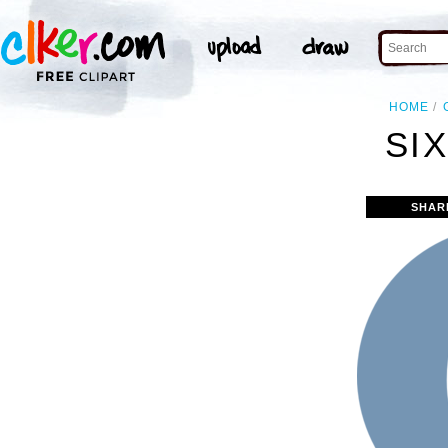
HOME
SIX
SHAR