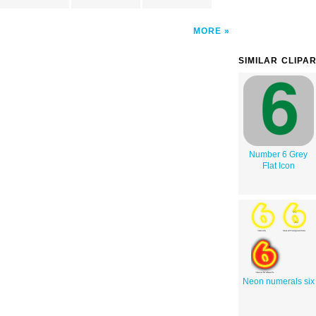
MORE
SIMILAR CLIPA
Number 6 Grey
Flat Icon
Neon numerals six