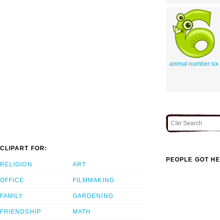
animal number six
CLIPART FOR:
PEOPLE GOT HE
RELIGION
ART
OFFICE
FILMMAKING
FAMILY
GARDENING
FRIENDSHIP
MATH