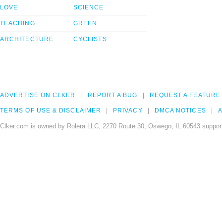
LOVE
SCIENCE
TEACHING
GREEN
ARCHITECTURE
CYCLISTS
ADVERTISE ON CLKER
REPORT A BUG
REQUEST A FEATURE
TERMS OF USE & DISCLAIMER
PRIVACY
DMCA NOTICES
A
Clker.com is owned by Rolera LLC, 2270 Route 30, Oswego, IL 60543 support