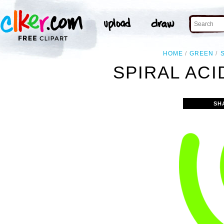
HOME
GREEN
SPIRAL ACI
SH