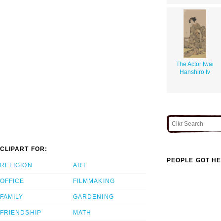
The Actor Iwai
Hanshiro Iv
CLIPART FOR:
PEOPLE GOT HE
RELIGION
ART
OFFICE
FILMMAKING
FAMILY
GARDENING
FRIENDSHIP
MATH