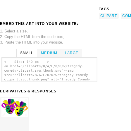
TAGS
CLIPART
COM
EMBED THIS ART INTO YOUR WEBSITE:
1. Select a size,
2. Copy the HTML from the code box,
3. Paste the HTML into your website.
SMALL
MEDIUM
LARGE
<!-- Size: 140 px -- >
<a href="/cliparts/B/A/L/0/O/w/tragedy-
comedy-clipart.svg.thumb.png"><img
src="/cliparts/B/A/L/0/O/w/tragedy-comedy-
clipart.svg.thumb.png" alt='Tragedy Comedy
Clipart clip art'/></a>
DERIVATIVES & RESPONSES