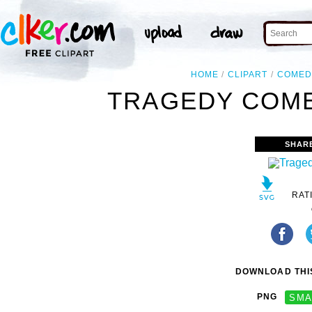
HOME
CLIPART
COMED
TRAGEDY COME
SHAR
RAT
DOWNLOAD THIS
PNG
SMA