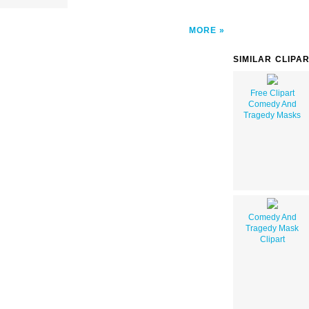
MORE
SIMILAR CLIPA
Free Clipart
Comedy And
Tragedy Masks
Comedy And
Tragedy Mask
Clipart