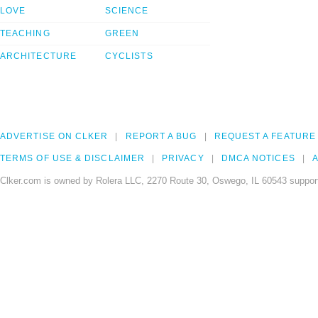
LOVE
SCIENCE
TEACHING
GREEN
ARCHITECTURE
CYCLISTS
ADVERTISE ON CLKER
REPORT A BUG
REQUEST A FEATURE
TERMS OF USE & DISCLAIMER
PRIVACY
DMCA NOTICES
A
Clker.com is owned by Rolera LLC, 2270 Route 30, Oswego, IL 60543 support